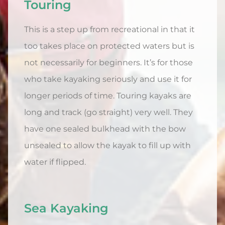
Touring
This is a step up from recreational in that it
too takes place on protected waters but is
not necessarily for beginners. It’s for those
who take kayaking seriously and use it for
longer periods of time. Touring kayaks are
long and track (go straight) very well. They
have one sealed bulkhead with the bow
unsealed to allow the kayak to fill up with
water if flipped.
Sea Kayaking