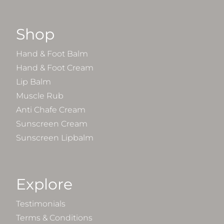
Shop
Hand & Foot Balm
Hand & Foot Cream
Lip Balm
Muscle Rub
Anti Chafe Cream
Sunscreen Cream
Sunscreen Lipbalm
Explore
Testimonials
Terms & Conditions