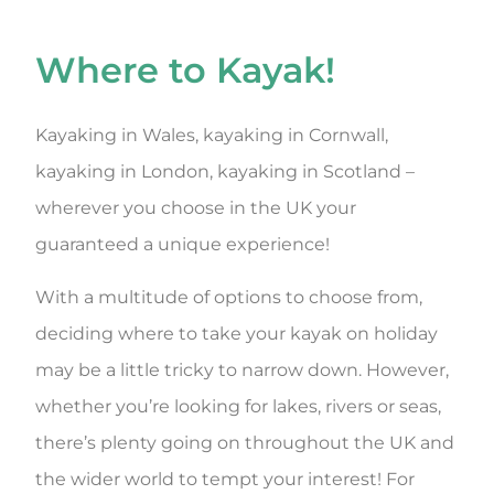
Where to Kayak!
Kayaking in Wales, kayaking in Cornwall,
kayaking in London, kayaking in Scotland –
wherever you choose in the UK your
guaranteed a unique experience!
With a multitude of options to choose from,
deciding where to take your kayak on holiday
may be a little tricky to narrow down. However,
whether you’re looking for lakes, rivers or seas,
there’s plenty going on throughout the UK and
the wider world to tempt your interest! For