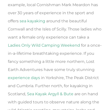
example, local Cornishman Mark Meardon has
over 30 years of experience in the sport and
offers
sea kayaking
around the beautiful
Cornwall and the Isles of Scilly. Those ladies who
want a female only experience can take a
Ladies Only Wild Camping Weekend
for a once-
in-a-lifetime breathtaking experience. If you
fancy something a little more northern, Lost
Earth Adventures have some truly stunning
experience days
in Yorkshire, The Peak District
and Cumbria. Further north, for kayaking in
Scotland,
Sea Kayak Argyll & Bute
are on hand
with guided tours to observe nature along the