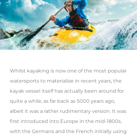
Whilst kayaking is now one of the most popular
watersports to materialise in recent years, the
kayak vessel itself has actually been around for
quite a while, as far back as 5000 years ago,
albeit it was a rather rudimentary version. It was
first introduced into Europe in the mid-1800s,
with the Germans and the French initially using