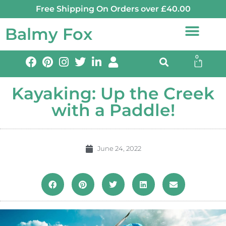
Free Shipping On Orders over £40.00
Balmy Fox
0
Kayaking: Up the Creek
with a Paddle!
June 24, 2022