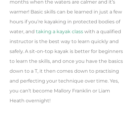
months when the waters are calmer and it’s
warmer! Basic skills can be learned in just a few
hours if you’re kayaking in protected bodies of
water, and
taking a kayak class
with a qualified
instructor is the best way to learn quickly and
safely. A sit-on-top kayak is better for beginners
to learn the skills, and once you have the basics
down to a T, it then comes down to practising
and perfecting your technique over time. Yes,
you can’t become Mallory Franklin or Liam
Heath overnight!