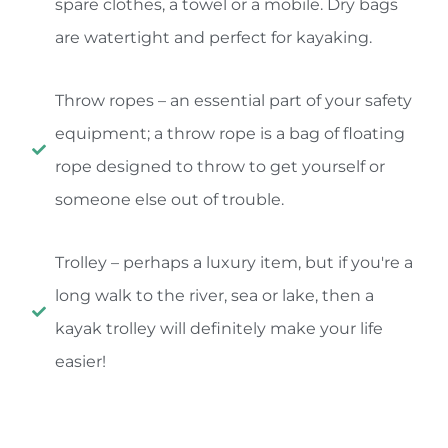
spare clothes, a towel or a mobile. Dry bags
are watertight and perfect for kayaking.
Throw ropes – an essential part of your safety
equipment; a throw rope is a bag of floating
rope designed to throw to get yourself or
someone else out of trouble.
Trolley – perhaps a luxury item, but if you're a
long walk to the river, sea or lake, then a
kayak trolley will definitely make your life
easier!