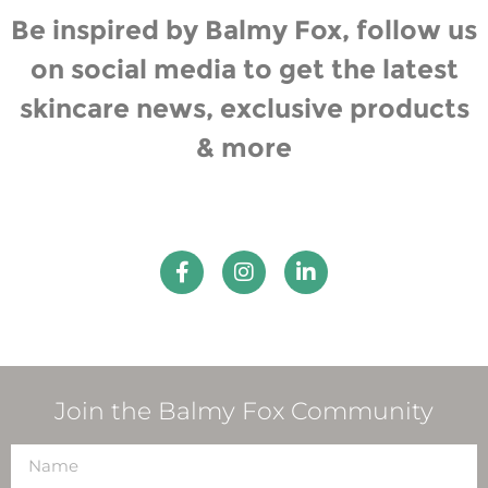
Be inspired by Balmy Fox, follow us
on social media to get the latest
skincare news, exclusive products
& more
Join the Balmy Fox Community