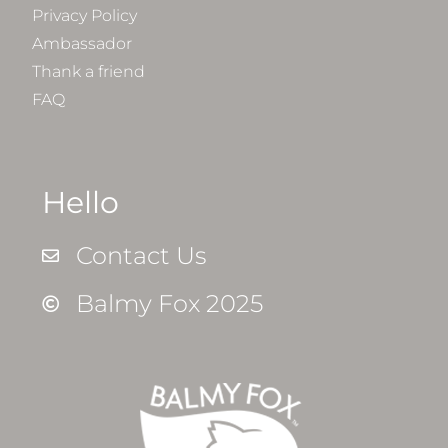
Privacy Policy
Ambassador
Thank a friend
FAQ
Hello
Contact Us
Balmy Fox 2025