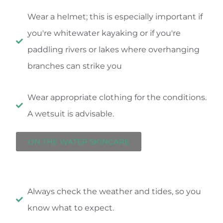
Wear a helmet; this is especially important if
you're whitewater kayaking or if you're
paddling rivers or lakes where overhanging
branches can strike you
Wear appropriate clothing for the conditions.
A wetsuit is advisable.
ON THE WATER SKINCARE
Always check the weather and tides, so you
know what to expect.