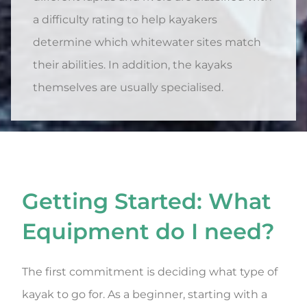
a difficulty rating to help kayakers
determine which whitewater sites match
their abilities. In addition, the kayaks
themselves are usually specialised.
Getting Started: What
Equipment do I need?
The first commitment is deciding what type of
kayak to go for. As a beginner, starting with a