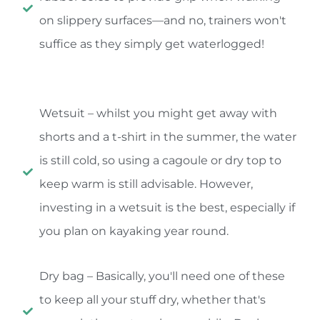
on slippery surfaces—and no, trainers won't
suffice as they simply get waterlogged!
Wetsuit – whilst you might get away with
shorts and a t-shirt in the summer, the water
is still cold, so using a cagoule or dry top to
keep warm is still advisable. However,
investing in a wetsuit is the best, especially if
you plan on kayaking year round.
Dry bag – Basically, you'll need one of these
to keep all your stuff dry, whether that's