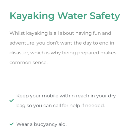
Kayaking Water Safety
Whilst kayaking is all about having fun and
adventure, you don’t want the day to end in
disaster, which is why being prepared makes
common sense.
Keep your mobile within reach in your dry
bag so you can call for help if needed.
Wear a buoyancy aid.