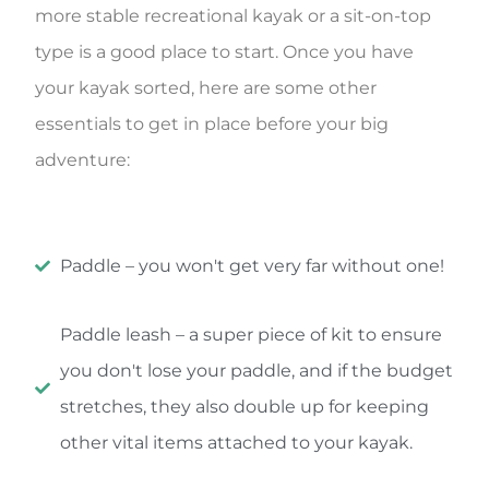
more stable recreational kayak or a sit-on-top
type is a good place to start. Once you have
your kayak sorted, here are some other
essentials to get in place before your big
adventure:
Paddle – you won't get very far without one!
Paddle leash – a super piece of kit to ensure
you don't lose your paddle, and if the budget
stretches, they also double up for keeping
other vital items attached to your kayak.