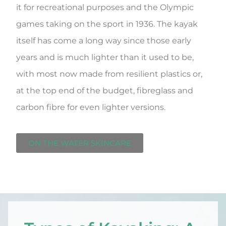
it for recreational purposes and the Olympic
games taking on the sport in 1936. The kayak
itself has come a long way since those early
years and is much lighter than it used to be,
with most now made from resilient plastics or,
at the top end of the budget, fibreglass and
carbon fibre for even lighter versions.
ON THE WATER SKINCARE