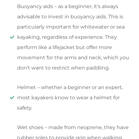
Buoyancy aids – as a beginner, it's always
advisable to invest in buoyancy aids. This is
particularly important for whitewater or sea
kayaking, regardless of experience. They
perform like a lifejacket but offer more
movement for the arms and neck, which you
don't want to restrict when paddling.
Helmet – whether a beginner or an expert,
most kayakers know to wear a helmet for
safety.
Wet shoes – made from neoprene, they have
rubber soles to provide grip when walking