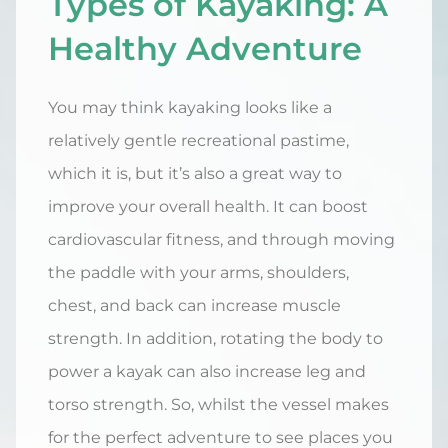
Types of Kayaking: A
Healthy Adventure
You may think kayaking looks like a
relatively gentle recreational pastime,
which it is, but it’s also a great way to
improve your overall health. It can boost
cardiovascular fitness, and through moving
the paddle with your arms, shoulders,
chest, and back can increase muscle
strength. In addition, rotating the body to
power a kayak can also increase leg and
torso strength. So, whilst the vessel makes
for the perfect adventure to see places you