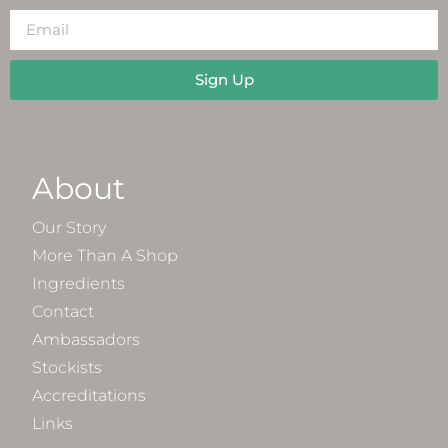
Sign Up
About
Our Story
More Than A Shop
Ingredients
Contact
Ambassadors
Stockists
Accreditations
Links