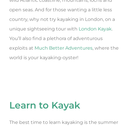
wild Atlantic coastline, mountains, lochs and
open seas. And for those wanting a little less
country, why not try kayaking in London, on a
unique sightseeing tour with
London Kayak
.
You’ll also find a plethora of adventurous
exploits at
Much Better Adventures
, where the
world is your kayaking-oyster!
Learn to Kayak
The best time to learn kayaking is the summer