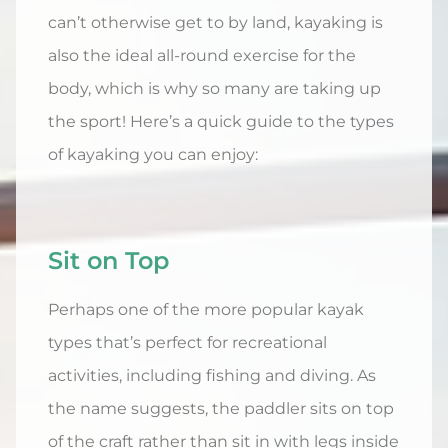
can’t otherwise get to by land, kayaking is
also the ideal all-round exercise for the
body, which is why so many are taking up
the sport! Here’s a quick guide to the types
of kayaking you can enjoy:
Sit on Top
Perhaps one of the more popular kayak
types that’s perfect for recreational
activities, including fishing and diving. As
the name suggests, the paddler sits on top
of the craft rather than sit in with legs inside