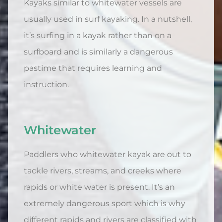
Kayaks similar to whitewater vessels are
usually used in surf kayaking. In a nutshell,
it’s surfing in a kayak rather than on a
surfboard and is similarly a dangerous
pastime that requires learning and
instruction.
Whitewater
Paddlers who whitewater kayak are out to
tackle rivers, streams, and creeks where
rapids or white water is present. It’s an
extremely dangerous sport which is why
different rapids and rivers are classified with