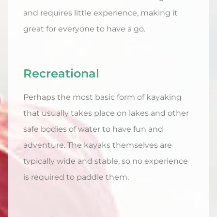
and requires little experience, making it
great for everyone to have a go.
Recreational
Perhaps the most basic form of kayaking
that usually takes place on lakes and other
safe bodies of water to have fun and
adventure. The kayaks themselves are
typically wide and stable, so no experience
is required to paddle them.