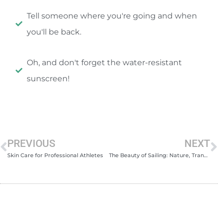
Tell someone where you're going and when
you'll be back.
Oh, and don't forget the water-resistant
sunscreen!
PREVIOUS
NEXT
Skin Care for Professional Athletes
The Beauty of Sailing: Nature, Tranquility and Adrenaline!