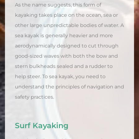
As the name suggests, this form of
kayaking takes place on the ocean, sea or
other large unpredictable bodies of water. A
sea kayak is generally heavier and more
aerodynamically designed to cut through
good-sized waves with both the bow and
stern bulkheads sealed and a rudder to
help steer. To sea kayak, you need to
understand the principles of navigation and
safety practices.
Surf Kayaking