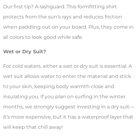
Our first tip? A rashguard. This formfitting shirt
protects from the sun’s rays and reduces friction
when paddling out on your board. Plus, they come in
all colors to look good while safe.
Wet or Dry Suit?
For cold waters, either a wet or dry suit is essential. A
wet suit allows water to enter the material and stick
to your skin, keeping body warmth close and
insulating you. If you plan on surfing in the winter
months, we strongly suggest investing in a dry suit—
it’s more expensive, but it has a waterproof layer that
will keep that chill away!