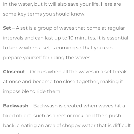
in the water, but it will also save your life. Here are
some key terms you should know:
Set
– A set is a group of waves that come at regular
intervals and can last up to 10 minutes. It is essential
to know when a set is coming so that you can
prepare yourself for riding the waves.
Closeout
– Occurs when all the waves in a set break
at once and become too close together, making it
impossible to ride them.
Backwash
– Backwash is created when waves hit a
fixed object, such as a reef or rock, and then push
back, creating an area of choppy water that is difficult