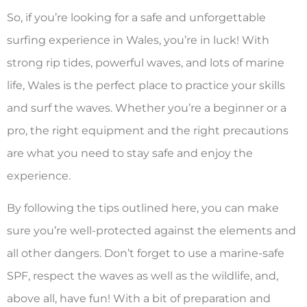
So, if you’re looking for a safe and unforgettable
surfing experience in Wales, you’re in luck! With
strong rip tides, powerful waves, and lots of marine
life, Wales is the perfect place to practice your skills
and surf the waves. Whether you’re a beginner or a
pro, the right equipment and the right precautions
are what you need to stay safe and enjoy the
experience.
By following the tips outlined here, you can make
sure you’re well-protected against the elements and
all other dangers. Don’t forget to use a marine-safe
SPF, respect the waves as well as the wildlife, and,
above all, have fun! With a bit of preparation and