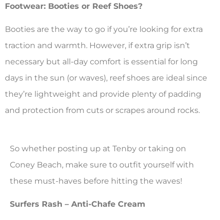
Footwear: Booties or Reef Shoes?
Booties are the way to go if you’re looking for extra
traction and warmth. However, if extra grip isn’t
necessary but all-day comfort is essential for long
days in the sun (or waves), reef shoes are ideal since
they’re lightweight and provide plenty of padding
and protection from cuts or scrapes around rocks.
So whether posting up at Tenby or taking on
Coney Beach, make sure to outfit yourself with
these must-haves before hitting the waves!
Surfers Rash – Anti-Chafe Cream