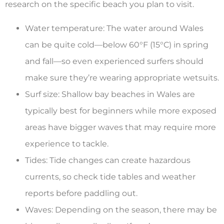
research on the specific beach you plan to visit.
Water temperature: The water around Wales
can be quite cold—below 60°F (15°C) in spring
and fall—so even experienced surfers should
make sure they’re wearing appropriate wetsuits.
Surf size: Shallow bay beaches in Wales are
typically best for beginners while more exposed
areas have bigger waves that may require more
experience to tackle.
Tides: Tide changes can create hazardous
currents, so check tide tables and weather
reports before paddling out.
Waves: Depending on the season, there may be