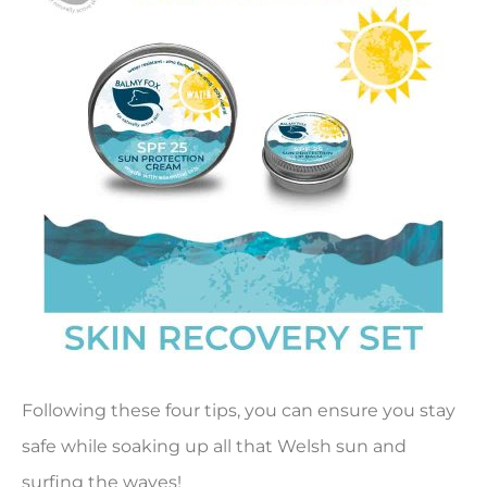
Following these four tips, you can ensure you stay
safe while soaking up all that Welsh sun and
surfing the waves!