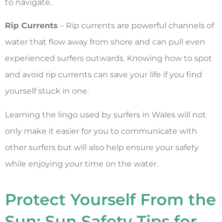
to navigate.
Rip Currents
– Rip currents are powerful channels of
water that flow away from shore and can pull even
experienced surfers outwards. Knowing how to spot
and avoid rip currents can save your life if you find
yourself stuck in one.
Learning the lingo used by surfers in Wales will not
only make it easier for you to communicate with
other surfers but will also help ensure your safety
while enjoying your time on the water.
Protect Yourself From the
Sun: Sun Safety Tips for