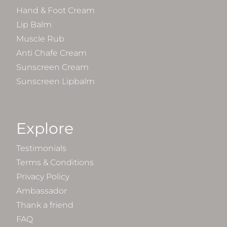
Hand & Foot Cream
Lip Balm
Muscle Rub
Anti Chafe Cream
Sunscreen Cream
Sunscreen Lipbalm
Explore
Testimonials
Terms & Conditions
Privacy Policy
Ambassador
Thank a friend
FAQ