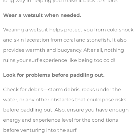
long way in helping you make it back to shore.
Wear a wetsuit when needed.
Wearing a wetsuit helps protect you from cold shock
and skin laceration from coral and stonefish. It also
provides warmth and buoyancy. After all, nothing
ruins your surf experience like being too cold!
Look for problems before paddling out.
Check for debris—storm debris, rocks under the
water, or any other obstacles that could pose risks
before paddling out. Also, ensure you have enough
energy and experience level for the conditions
before venturing into the surf.