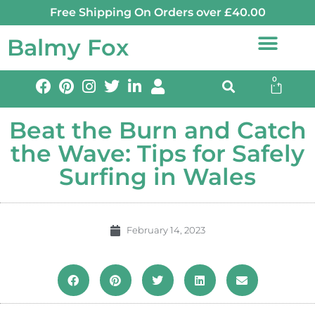
Free Shipping On Orders over £40.00
Balmy Fox
0
Beat the Burn and Catch
the Wave: Tips for Safely
Surfing in Wales
February 14, 2023