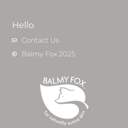
Hello
Contact Us
Balmy Fox 2025