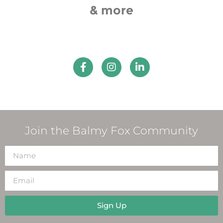
& more
Join the Balmy Fox Community
Sign Up