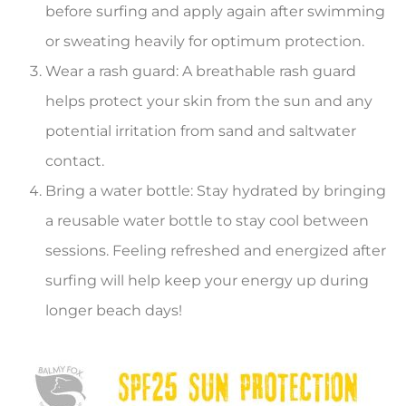
before surfing and apply again after swimming
or sweating heavily for optimum protection.
Wear a rash guard: A breathable rash guard
helps protect your skin from the sun and any
potential irritation from sand and saltwater
contact.
Bring a water bottle: Stay hydrated by bringing
a reusable water bottle to stay cool between
sessions. Feeling refreshed and energized after
surfing will help keep your energy up during
longer beach days!