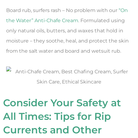
Board rub, surfers rash – No problem with our
“On
the Water” Anti-Chafe Cream
. Formulated using
only natural oils, butters, and waxes that hold in
moisture – they soothe, heal, and protect the skin
from the salt water and board and wetsuit rub.
Consider Your Safety at
All Times: Tips for Rip
Currents and Other