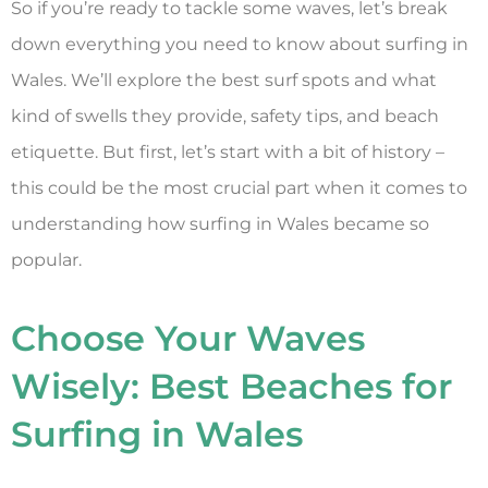
So if you’re ready to tackle some waves, let’s break
down everything you need to know about surfing in
Wales. We’ll explore the best surf spots and what
kind of swells they provide, safety tips, and beach
etiquette. But first, let’s start with a bit of history –
this could be the most crucial part when it comes to
understanding how surfing in Wales became so
popular.
Choose Your Waves
Wisely: Best Beaches for
Surfing in Wales