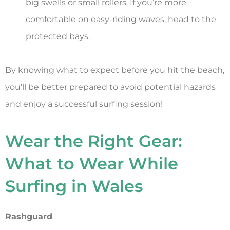
big swells or small rollers. If you’re more
comfortable on easy-riding waves, head to the
protected bays.
By knowing what to expect before you hit the beach,
you’ll be better prepared to avoid potential hazards
and enjoy a successful surfing session!
Wear the Right Gear:
What to Wear While
Surfing in Wales
Rashguard