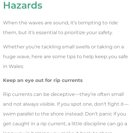
Hazards
When the waves are sound, it’s tempting to ride
them, but it’s essential to prioritize your safety.
Whether you’re tackling small swells or taking on a
huge wave, here are some tips to help keep you safe
in Wales:
Keep an eye out for rip currents
Rip currents can be deceptive—they’re often small
and not always visible. If you spot one, don’t fight it—
swim parallel to the shore instead. Don’t panic if you
get caught in a rip current; a little discipline can go a