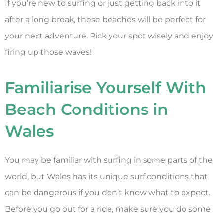
If you’re new to surfing or just getting back into it
after a long break, these beaches will be perfect for
your next adventure. Pick your spot wisely and enjoy
firing up those waves!
Familiarise Yourself With
Beach Conditions in
Wales
You may be familiar with surfing in some parts of the
world, but Wales has its unique surf conditions that
can be dangerous if you don’t know what to expect.
Before you go out for a ride, make sure you do some