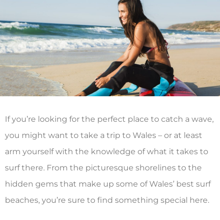
If you’re looking for the perfect place to catch a wave,
you might want to take a trip to Wales – or at least
arm yourself with the knowledge of what it takes to
surf there. From the picturesque shorelines to the
hidden gems that make up some of Wales’ best surf
beaches, you’re sure to find something special here.