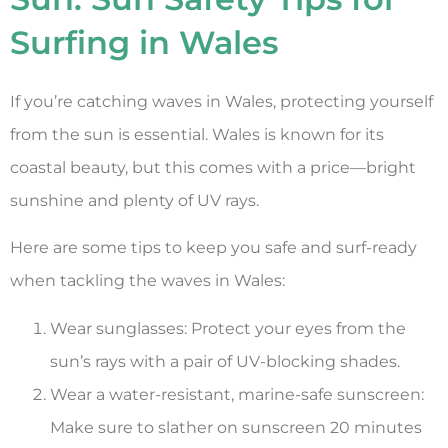
Surfing in Wales
If you’re catching waves in Wales, protecting yourself
from the sun is essential. Wales is known for its
coastal beauty, but this comes with a price—bright
sunshine and plenty of UV rays.
Here are some tips to keep you safe and surf-ready
when tackling the waves in Wales:
Wear sunglasses: Protect your eyes from the
sun’s rays with a pair of UV-blocking shades.
Wear a water-resistant, marine-safe sunscreen:
Make sure to slather on sunscreen 20 minutes