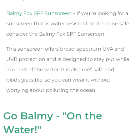
Balmy Fox SPF Sunscreen
– If you’re looking for a
sunscreen that is water resistant and marine safe,
consider the Balmy Fox SPF Sunscreen.
This sunscreen offers broad-spectrum UVA and
UVB protection and is designed to stay put while
in or out of the water. It is also reef-safe and
biodegradable, so you can wear it without
worrying about polluting the ocean.
Go Balmy - "On the
Water!"