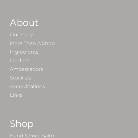
About
Our Story
More Than A Shop
Ingredients
Contact
Ambassadors
Stockists
Accreditations
Links
Shop
Hand & Foot Balm