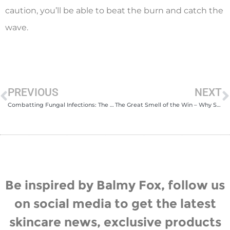
caution, you’ll be able to beat the burn and catch the
wave.
PREVIOUS
NEXT
Combatting Fungal Infections: The Benefits of Anti-Fungal Skincare
The Great Smell of the Win – Why Solid Cologne is Ideal for Sports & Outdoors
Be inspired by Balmy Fox, follow us
on social media to get the latest
skincare news, exclusive products