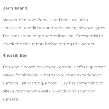
Barry Island
Many surfers love Barry Island because of its
consistent conditions and wide variety of wave types.
The sea can be rough sometimes, so it’s essential to
check the tide report before hitting the waters.
Rhossili Bay
This iconic beach on Gower Peninsula offers up great
waves for all levels. Whether you’re an experienced
surfer or just starting, Rhossili Bay has something to
offer everyone who visits it—including stunning
sunsets!