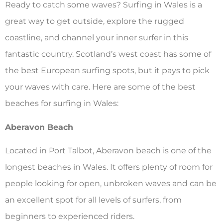
Ready to catch some waves? Surfing in Wales is a
great way to get outside, explore the rugged
coastline, and channel your inner surfer in this
fantastic country. Scotland’s west coast has some of
the best European surfing spots, but it pays to pick
your waves with care. Here are some of the best
beaches for surfing in Wales:
Aberavon Beach
Located in Port Talbot, Aberavon beach is one of the
longest beaches in Wales. It offers plenty of room for
people looking for open, unbroken waves and can be
an excellent spot for all levels of surfers, from
beginners to experienced riders.