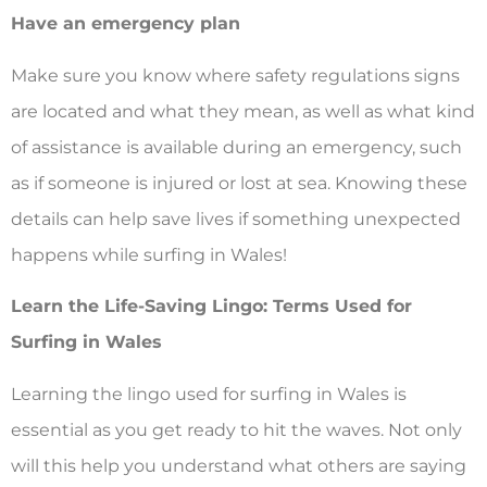
Have an emergency plan
Make sure you know where safety regulations signs
are located and what they mean, as well as what kind
of assistance is available during an emergency, such
as if someone is injured or lost at sea. Knowing these
details can help save lives if something unexpected
happens while surfing in Wales!
Learn the Life-Saving Lingo: Terms Used for
Surfing in Wales
Learning the lingo used for surfing in Wales is
essential as you get ready to hit the waves. Not only
will this help you understand what others are saying