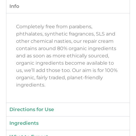
Info
Completely free from parabens,
phthalates, synthetic fragrances, SLS and
other chemical nasties, our repair cream
contains around 80% organic ingredients
and as soon as more ethically sourced,
organic ingredients become available to
us, we’ll add those too. Our aim is for 100%
organic, fairly traded, planet-friendly
ingredients.
Directions for Use
Ingredients