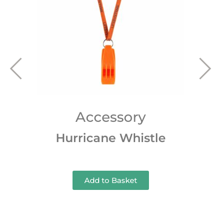
Accessory
Hurricane Whistle
Add to Basket