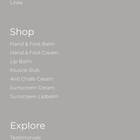
Links
Shop
Hand & Foot Balm
Hand & Foot Cream
Lip Balm
Muscle Rub
Anti Chafe Cream
Sunscreen Cream
Sunscreen Lipbalm
Explore
Testimonials