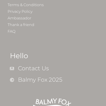
Terms & Conditions
Privacy Policy
Ambassador
Thank a friend
FAQ
Hello
Contact Us
Balmy Fox 2025