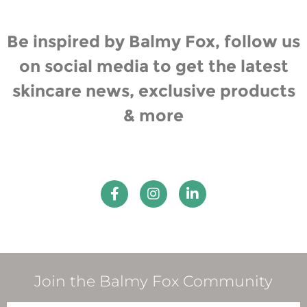
Be inspired by Balmy Fox, follow us
on social media to get the latest
skincare news, exclusive products
& more
Join the Balmy Fox Community