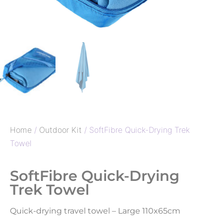
Home
/
Outdoor Kit
/ SoftFibre Quick-Drying Trek
Towel
SoftFibre Quick-Drying
Trek Towel
Quick-drying travel towel – Large 110x65cm