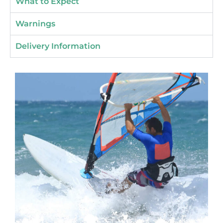
What to Expect
Warnings
Delivery Information