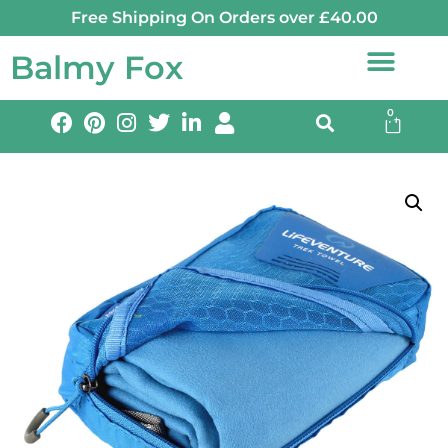
Free Shipping On Orders over £40.00
Balmy Fox
0