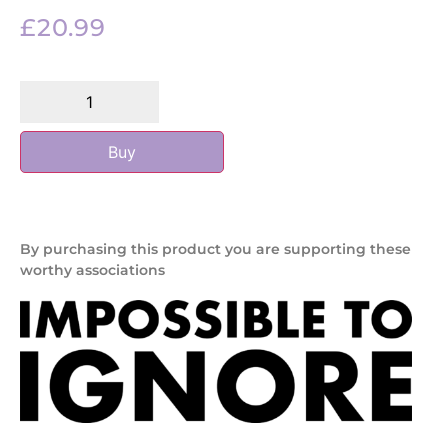
£
20.99
Buy
By purchasing this product you are supporting these
worthy associations