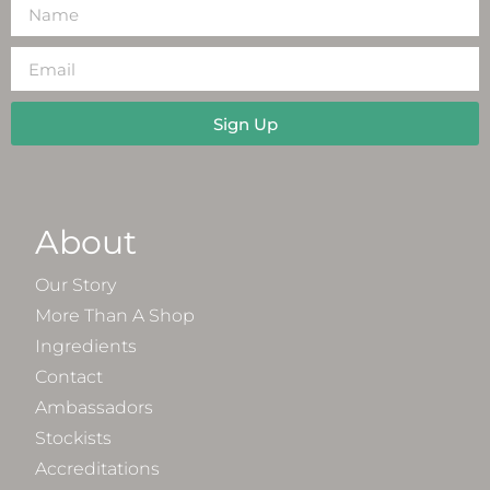
Sign Up
About
Our Story
More Than A Shop
Ingredients
Contact
Ambassadors
Stockists
Accreditations