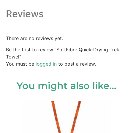
Reviews
There are no reviews yet.
Be the first to review “SoftFibre Quick-Drying Trek
Towel”
You must be
logged in
to post a review.
You might also like…