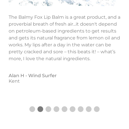
The Balmy Fox Lip Balm is a great product, and a
proverbial breath of fresh air...it doesn't depend
on petroleum-based ingredients to get results
o
and gets its natural fragrance from lemon oil and
works. My lips after a day in the water can be
pretty cracked and sore – this beats it! – what’s
more, I love the natural ingredients.
Alan H -
Wind Surfer
Kent