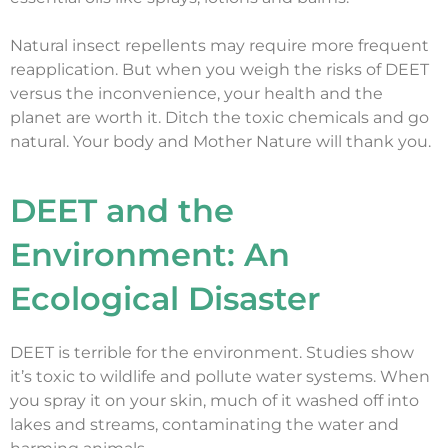
Natural insect repellents may require more frequent
reapplication. But when you weigh the risks of DEET
versus the inconvenience, your health and the
planet are worth it. Ditch the toxic chemicals and go
natural. Your body and Mother Nature will thank you.
DEET and the
Environment: An
Ecological Disaster
DEET is terrible for the environment. Studies show
it’s toxic to wildlife and pollute water systems. When
you spray it on your skin, much of it washed off into
lakes and streams, contaminating the water and