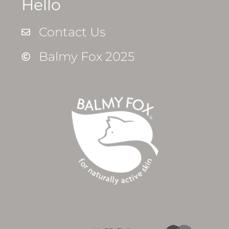
Hello
Contact Us
Balmy Fox 2025