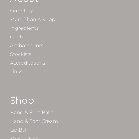
Our Story
More Than A Shop
Ingredients
Contact
Ambassadors
Stockists
Accreditations
Links
Shop
Hand & Foot Balm
Hand & Foot Cream
Lip Balm
Muscle Rub