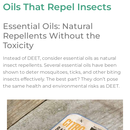
Oils That Repel Insects
Essential Oils: Natural
Repellents Without the
Toxicity
Instead of DEET, consider essential oils as natural
insect repellents. Several essential oils have been
shown to deter mosquitoes, ticks, and other biting
insects effectively. The best part? They don’t pose
the same health and environmental risks as DEET.