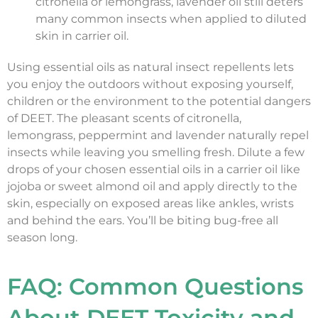
citronella or lemongrass, lavender oil still deters
many common insects when applied to diluted
skin in carrier oil.
Using essential oils as natural insect repellents lets
you enjoy the outdoors without exposing yourself,
children or the environment to the potential dangers
of DEET. The pleasant scents of citronella,
lemongrass, peppermint and lavender naturally repel
insects while leaving you smelling fresh. Dilute a few
drops of your chosen essential oils in a carrier oil like
jojoba or sweet almond oil and apply directly to the
skin, especially on exposed areas like ankles, wrists
and behind the ears. You’ll be biting bug-free all
season long.
FAQ: Common Questions
About DEET Toxicity and