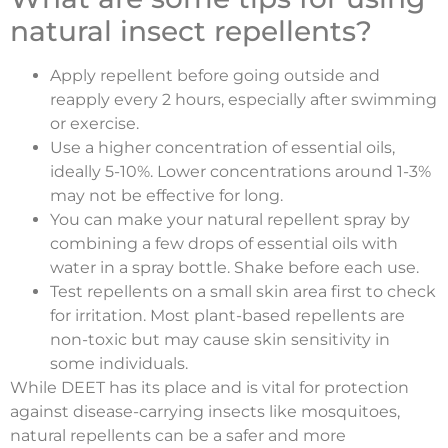
natural insect repellents?
Apply repellent before going outside and
reapply every 2 hours, especially after swimming
or exercise.
Use a higher concentration of essential oils,
ideally 5-10%. Lower concentrations around 1-3%
may not be effective for long.
You can make your natural repellent spray by
combining a few drops of essential oils with
water in a spray bottle. Shake before each use.
Test repellents on a small skin area first to check
for irritation. Most plant-based repellents are
non-toxic but may cause skin sensitivity in
some individuals.
While DEET has its place and is vital for protection
against disease-carrying insects like mosquitoes,
natural repellents can be a safer and more