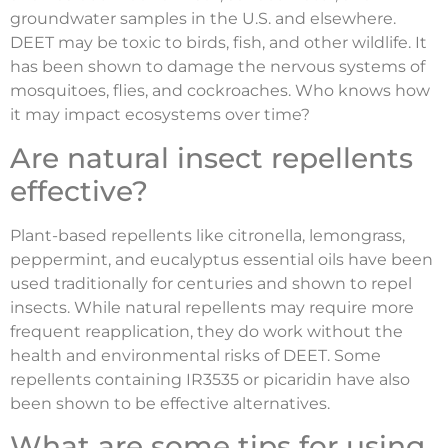
groundwater samples in the U.S. and elsewhere.
DEET may be toxic to birds, fish, and other wildlife. It
has been shown to damage the nervous systems of
mosquitoes, flies, and cockroaches. Who knows how
it may impact ecosystems over time?
Are natural insect repellents
effective?
Plant-based repellents like citronella, lemongrass,
peppermint, and eucalyptus essential oils have been
used traditionally for centuries and shown to repel
insects. While natural repellents may require more
frequent reapplication, they do work without the
health and environmental risks of DEET. Some
repellents containing IR3535 or picaridin have also
been shown to be effective alternatives.
What are some tips for using