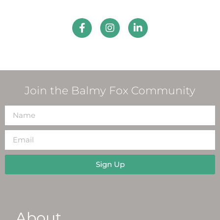
Join the Balmy Fox Community
Sign Up
About