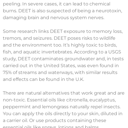
peeling. In severe cases, it can lead to chemical
burns. DEET is also suspected of being a neurotoxin,
damaging brain and nervous system nerves.
Some research links DEET exposure to memory loss,
tremors, and seizures. DEET poses risks to wildlife
and the environment too. It’s highly toxic to birds,
fish, and aquatic invertebrates. According to a USGS
study, DEET contaminates groundwater and, in tests
carried out in the United States, was even found in
75% of streams and waterways, with similar results
and effects can be found in the U.K.
There are natural alternatives that work great and are
non-toxic. Essential oils like citronella, eucalyptus,
peppermint and lemongrass naturally repel insects.
You can apply the oils directly to your skin, diluted in
a carrier oil. Or use products containing these
essential oils like sprays, lotions and balms.