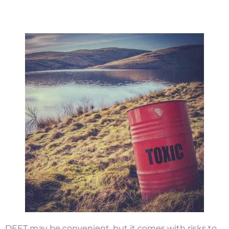
DEET may be convenient, but it comes with risks to