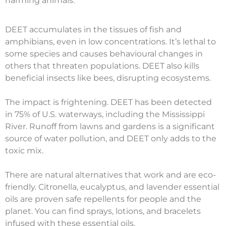
harming animals.
DEET accumulates in the tissues of fish and
amphibians, even in low concentrations. It’s lethal to
some species and causes behavioural changes in
others that threaten populations. DEET also kills
beneficial insects like bees, disrupting ecosystems.
The impact is frightening. DEET has been detected
in 75% of U.S. waterways, including the Mississippi
River. Runoff from lawns and gardens is a significant
source of water pollution, and DEET only adds to the
toxic mix.
There are natural alternatives that work and are eco-
friendly. Citronella, eucalyptus, and lavender essential
oils are proven safe repellents for people and the
planet. You can find sprays, lotions, and bracelets
infused with these essential oils.