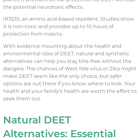
the potential neurotoxic effects.
IR3535, an amino acid-based repellent. Studies show
it is non-toxic and provides up to 10 hours of
protection from insects.
With evidence mounting about the health and
environmental risks of DEET, natural and synthetic
alternatives can help you stay bite-free without the
dangers. The chances of West Nile virus or Zika might
make DEET seem like the only choice, but safer
options are out there if you know where to look. Your
health and your family’s health are worth the effort to
seek them out.
Natural DEET
Alternatives: Essential