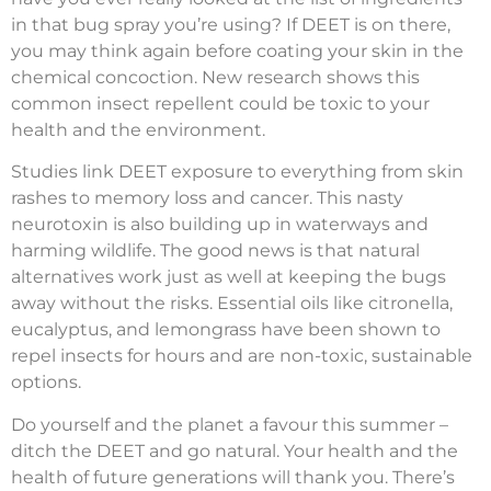
in that bug spray you’re using? If DEET is on there,
you may think again before coating your skin in the
chemical concoction. New research shows this
common insect repellent could be toxic to your
health and the environment.
Studies link DEET exposure to everything from skin
rashes to memory loss and cancer. This nasty
neurotoxin is also building up in waterways and
harming wildlife. The good news is that natural
alternatives work just as well at keeping the bugs
away without the risks. Essential oils like citronella,
eucalyptus, and lemongrass have been shown to
repel insects for hours and are non-toxic, sustainable
options.
Do yourself and the planet a favour this summer –
ditch the DEET and go natural. Your health and the
health of future generations will thank you. There’s