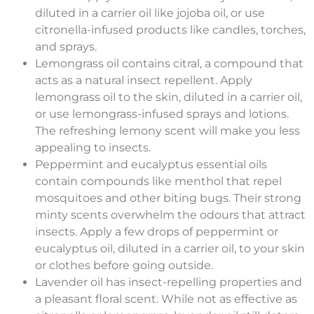
diluted in a carrier oil like jojoba oil, or use
citronella-infused products like candles, torches,
and sprays.
Lemongrass oil contains citral, a compound that
acts as a natural insect repellent. Apply
lemongrass oil to the skin, diluted in a carrier oil,
or use lemongrass-infused sprays and lotions.
The refreshing lemony scent will make you less
appealing to insects.
Peppermint and eucalyptus essential oils
contain compounds like menthol that repel
mosquitoes and other biting bugs. Their strong
minty scents overwhelm the odours that attract
insects. Apply a few drops of peppermint or
eucalyptus oil, diluted in a carrier oil, to your skin
or clothes before going outside.
Lavender oil has insect-repelling properties and
a pleasant floral scent. While not as effective as