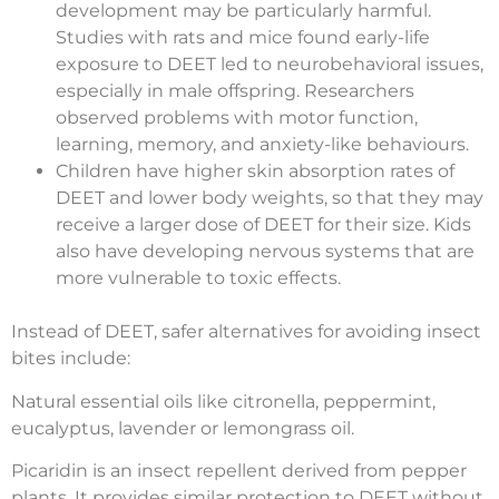
development may be particularly harmful.
Studies with rats and mice found early-life
exposure to DEET led to neurobehavioral issues,
especially in male offspring. Researchers
observed problems with motor function,
learning, memory, and anxiety-like behaviours.
Children have higher skin absorption rates of
DEET and lower body weights, so that they may
receive a larger dose of DEET for their size. Kids
also have developing nervous systems that are
more vulnerable to toxic effects.
Instead of DEET, safer alternatives for avoiding insect
bites include:
Natural essential oils like citronella, peppermint,
eucalyptus, lavender or lemongrass oil.
Picaridin is an insect repellent derived from pepper
plants. It provides similar protection to DEET without