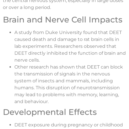
the central nervous system, especially in large doses
or over a long period.
Brain and Nerve Cell Impacts
A study from Duke University found that DEET
caused death and damage to rat brain cells in
lab experiments. Researchers observed that
DEET directly inhibited the function of brain and
nerve cells.
Other research has shown that DEET can block
the transmission of signals in the nervous
system of insects and mammals, including
humans. This disruption of neurotransmission
may lead to problems with memory, learning,
and behaviour.
Developmental Effects
DEET exposure during pregnancy or childhood