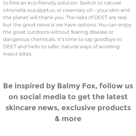
to find an eco-friendly solution. Switch to natural
citronella, eucalyptus, or rosemary oil – your skin and
the planet will thank you. The risks of DEET are real,
but the good news is we have options. You can enjoy
the great outdoors without fearing disease or
dangerous chemicals. It’s time to say goodbye to
DEET and hello to safer, natural ways of avoiding
insect bites.
Be inspired by Balmy Fox, follow us
on social media to get the latest
skincare news, exclusive products
& more