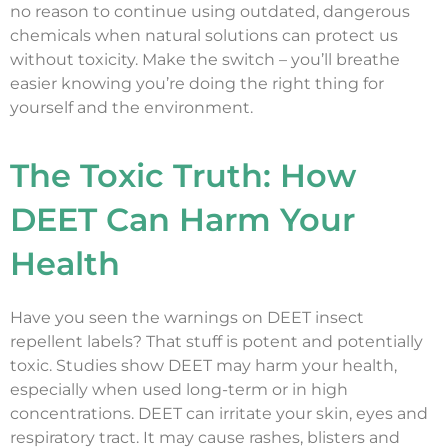
no reason to continue using outdated, dangerous
chemicals when natural solutions can protect us
without toxicity. Make the switch – you’ll breathe
easier knowing you’re doing the right thing for
yourself and the environment.
The Toxic Truth: How
DEET Can Harm Your
Health
Have you seen the warnings on DEET insect
repellent labels? That stuff is potent and potentially
toxic. Studies show DEET may harm your health,
especially when used long-term or in high
concentrations. DEET can irritate your skin, eyes and
respiratory tract. It may cause rashes, blisters and