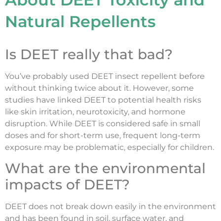
Natural Repellents
Is DEET really that bad?
You’ve probably used DEET insect repellent before
without thinking twice about it. However, some
studies have linked DEET to potential health risks
like skin irritation, neurotoxicity, and hormone
disruption. While DEET is considered safe in small
doses and for short-term use, frequent long-term
exposure may be problematic, especially for children.
What are the environmental
impacts of DEET?
DEET does not break down easily in the environment
and has been found in soil, surface water, and