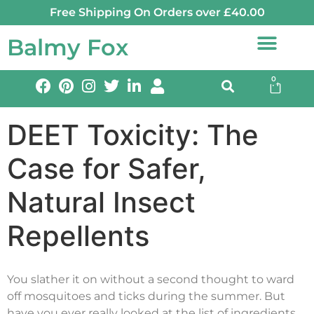
Free Shipping On Orders over £40.00
Balmy Fox
0
DEET Toxicity: The
Case for Safer,
Natural Insect
Repellents
You slather it on without a second thought to ward
off mosquitoes and ticks during the summer. But
have you ever really looked at the list of ingredients