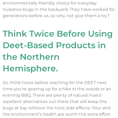
environmentally-friendly choice for everyday
nuisance bugs in the backyard. They have worked for
generations before us, so why not give them a try?
Think Twice Before Using
Deet-Based Products in
the Northern
Hemisphere.
So, think twice before reaching for the DEET next
time you’re gearing up for a hike in the woods or an
evening BBQ. There are plenty of natural insect-
repellent alternatives out there that will keep the
bugs at bay without the toxic side effects. Your and
the environment’s health are worth the extra effort