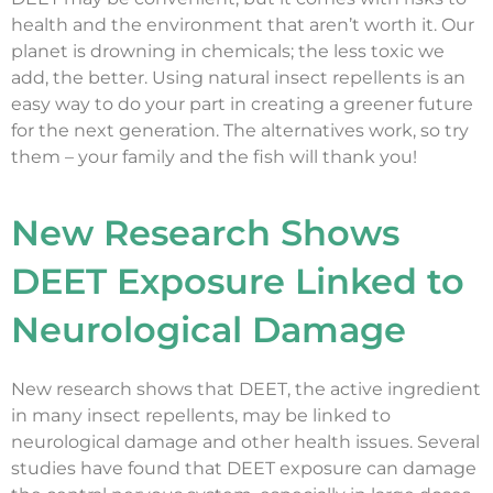
health and the environment that aren’t worth it. Our
planet is drowning in chemicals; the less toxic we
add, the better. Using natural insect repellents is an
easy way to do your part in creating a greener future
for the next generation. The alternatives work, so try
them – your family and the fish will thank you!
New Research Shows
DEET Exposure Linked to
Neurological Damage
New research shows that DEET, the active ingredient
in many insect repellents, may be linked to
neurological damage and other health issues. Several
studies have found that DEET exposure can damage