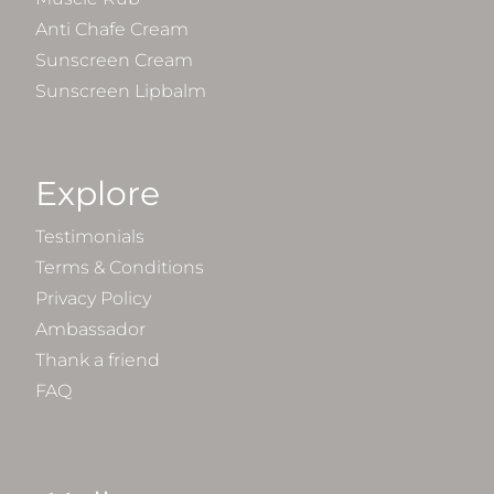
Anti Chafe Cream
Sunscreen Cream
Sunscreen Lipbalm
Explore
Testimonials
Terms & Conditions
Privacy Policy
Ambassador
Thank a friend
FAQ