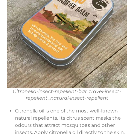
Citronella-insect-repellent-bar_travel-insect-
repellent_natural-insect-repellent
Citronella oil is one of the most well-known
natural repellents. Its citrus scent masks the
odours that attract mosquitoes and other
insects. Apply citronella oil directly to the skin,