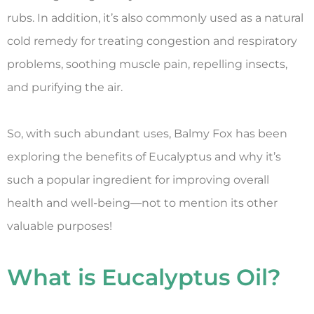
rubs. In addition, it’s also commonly used as a natural
cold remedy for treating congestion and respiratory
problems, soothing muscle pain, repelling insects,
and purifying the air.
So, with such abundant uses, Balmy Fox has been
exploring the benefits of Eucalyptus and why it’s
such a popular ingredient for improving overall
health and well-being—not to mention its other
valuable purposes!
What is Eucalyptus Oil?