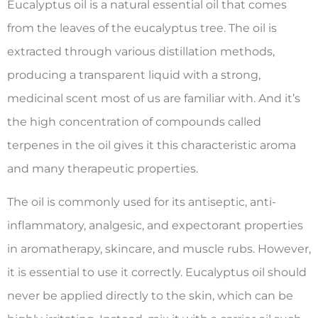
Eucalyptus oil is a natural essential oil that comes
from the leaves of the eucalyptus tree. The oil is
extracted through various distillation methods,
producing a transparent liquid with a strong,
medicinal scent most of us are familiar with. And it’s
the high concentration of compounds called
terpenes in the oil gives it this characteristic aroma
and many therapeutic properties.
The oil is commonly used for its antiseptic, anti-
inflammatory, analgesic, and expectorant properties
in aromatherapy, skincare, and muscle rubs. However,
it is essential to use it correctly. Eucalyptus oil should
never be applied directly to the skin, which can be