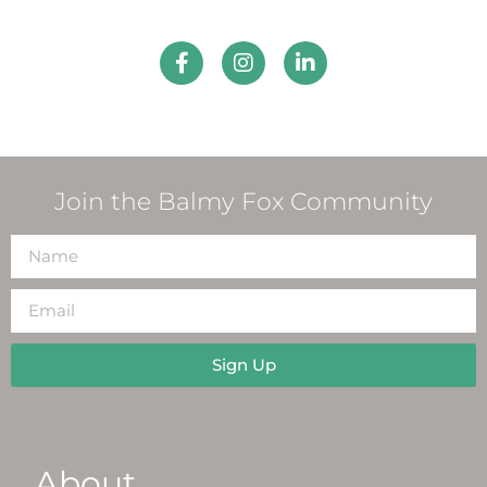
Join the Balmy Fox Community
Sign Up
About