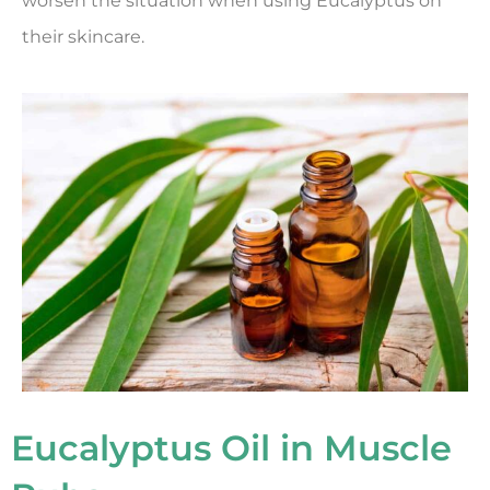
worsen the situation when using Eucalyptus on
their skincare.
Eucalyptus Oil in Muscle