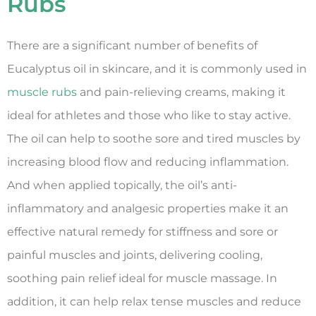
Rubs
There are a significant number of benefits of
Eucalyptus oil in skincare, and it is commonly used in
muscle rubs
and pain-relieving creams, making it
ideal for athletes and those who like to stay active.
The oil can help to soothe sore and tired muscles by
increasing blood flow and reducing inflammation.
And when applied topically, the oil’s anti-
inflammatory and analgesic properties make it an
effective natural remedy for stiffness and sore or
painful muscles and joints, delivering cooling,
soothing pain relief ideal for muscle massage. In
addition, it can help relax tense muscles and reduce