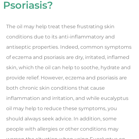
Psoriasis?
The oil may help treat these frustrating skin
conditions due to its anti-inflammatory and
antiseptic properties. Indeed, common symptoms
of eczema and psoriasis are dry, irritated, inflamed
skin, which the oil can help to soothe, hydrate and
provide relief. However, eczema and psoriasis are
both chronic skin conditions that cause
inflammation and irritation, and while eucalyptus
oil may help to reduce these symptoms, you
should always seek advice. In addition, some
people with allergies or other conditions may