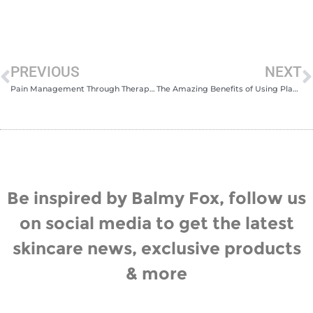
PREVIOUS
NEXT
Pain Management Through Therapeutic Massage for Sports Injuries
The Amazing Benefits of Using Plant-Based Skincare
Be inspired by Balmy Fox, follow us
on social media to get the latest
skincare news, exclusive products
& more