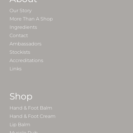
Our Story
More Than A Shop
Ingredients
Contact
Ambassadors
Stockists
Accreditations
Links
Shop
Hand & Foot Balm
Hand & Foot Cream
Lip Balm
Muscle Rub