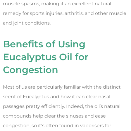
muscle spasms, making it an excellent natural
remedy for sports injuries, arthritis, and other muscle
and joint conditions.
Benefits of Using
Eucalyptus Oil for
Congestion
Most of us are particularly familiar with the distinct
scent of Eucalyptus and how it can clear nasal
passages pretty efficiently. Indeed, the oil’s natural
compounds help clear the sinuses and ease
congestion, so it’s often found in vaporisers for