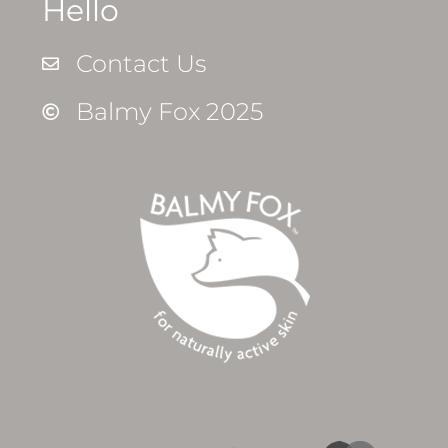
Hello
Contact Us
Balmy Fox 2025