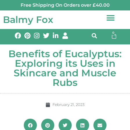
Free Shipping On Orders over £40.00
Balmy Fox
0
Benefits of Eucalyptus:
Exploring its Uses in
Skincare and Muscle
Rubs
February 21, 2023