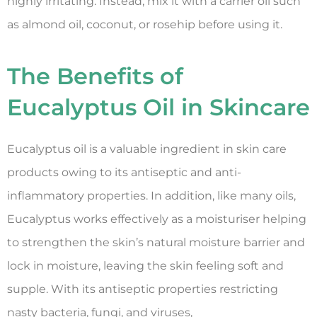
highly irritating. Instead, mix it with a carrier oil such
as almond oil, coconut, or rosehip before using it.
The Benefits of
Eucalyptus Oil in Skincare
Eucalyptus oil is a valuable ingredient in skin care
products owing to its antiseptic and anti-
inflammatory properties. In addition, like many oils,
Eucalyptus works effectively as a moisturiser helping
to strengthen the skin’s natural moisture barrier and
lock in moisture, leaving the skin feeling soft and
supple. With its antiseptic properties restricting
nasty bacteria, fungi, and viruses,