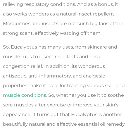
relieving respiratory conditions. And as a bonus, it
also works wonders as a natural insect repellent.
Mosquitoes and insects are not such big fans of the
strong scent, effectively warding off them.
So, Eucalyptus has many uses, from skincare and
muscle rubs to insect repellants and nasal
congestion relief. In addition, its wonderous
antiseptic, anti-inflammatory, and analgesic
properties make it ideal for treating various skin and
muscle conditions
. So, whether you use it to soothe
sore muscles after exercise or improve your skin’s
appearance, it turns out that Eucalyptus is another
beautifully natural and effective essential oil remedy.