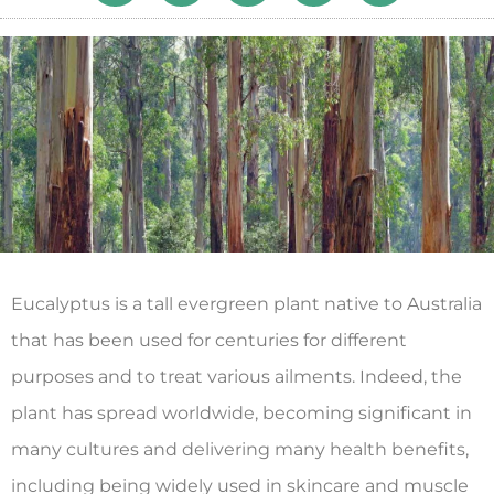
Eucalyptus is a tall evergreen plant native to Australia
that has been used for centuries for different
purposes and to treat various ailments. Indeed, the
plant has spread worldwide, becoming significant in
many cultures and delivering many health benefits,
including being widely used in skincare and muscle