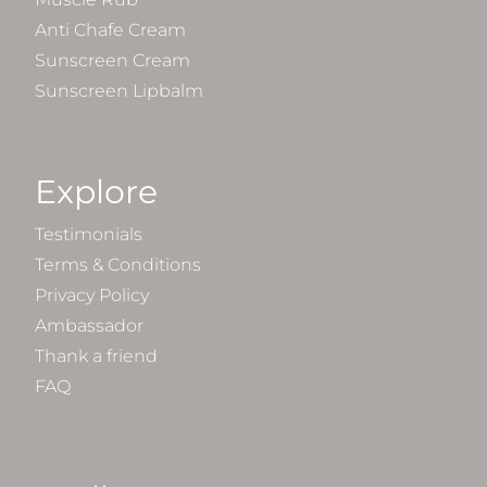
Anti Chafe Cream
Sunscreen Cream
Sunscreen Lipbalm
Explore
Testimonials
Terms & Conditions
Privacy Policy
Ambassador
Thank a friend
FAQ