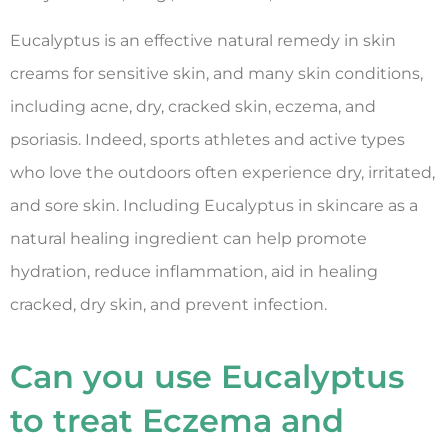
Eucalyptus is an effective natural remedy in skin
creams for sensitive skin, and many skin conditions,
including acne, dry, cracked skin, eczema, and
psoriasis. Indeed, sports athletes and active types
who love the outdoors often experience dry, irritated,
and sore skin. Including Eucalyptus in skincare as a
natural healing ingredient can help promote
hydration, reduce inflammation, aid in healing
cracked, dry skin, and prevent infection.
Can you use Eucalyptus
to treat Eczema and