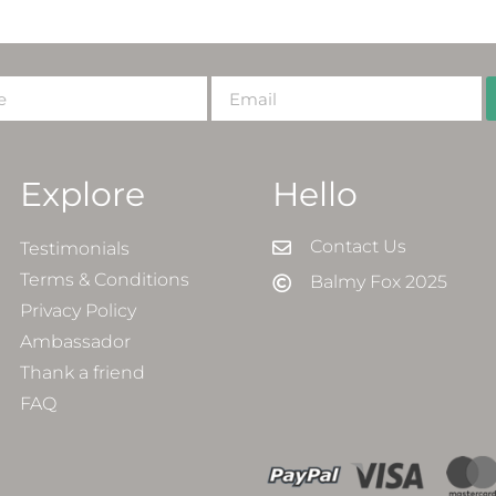
Explore
Hello
Contact Us
Testimonials
Terms & Conditions
Balmy Fox 2025
Privacy Policy
Ambassador
Thank a friend
FAQ