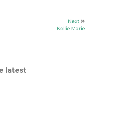
Next
Kellie Marie
e latest