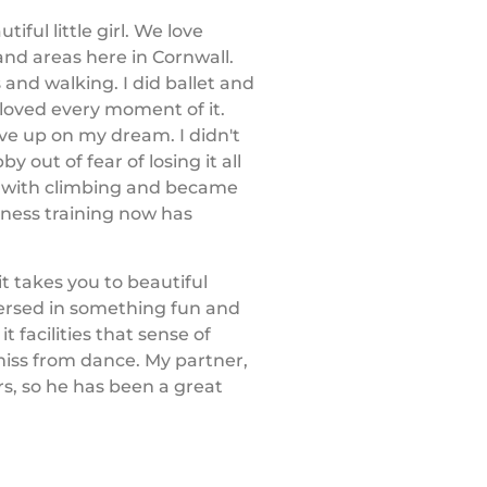
iful little girl. We love
and areas here in Cornwall.
 and walking. I did ballet and
loved every moment of it.
ve up on my dream. I didn't
 out of fear of losing it all
ove with climbing and became
tness training now has
it takes you to beautiful
mersed in something fun and
t facilities that sense of
iss from dance. My partner,
rs, so he has been a great