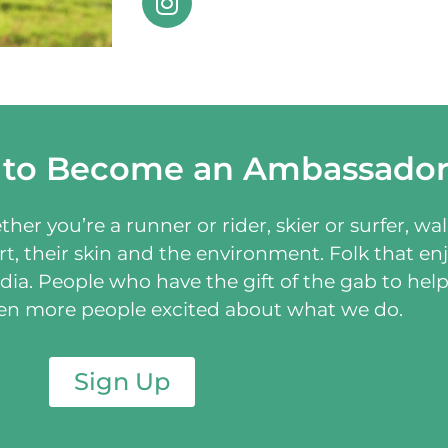
 to Become an Ambassado
er you’re a runner or rider, skier or surfer, wal
t, their skin and the environment. Folk that enj
dia. People who have the gift of the gab to hel
ven more people excited about what we do.
Sign Up