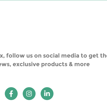
, follow us on social media to get th
ews, exclusive products & more