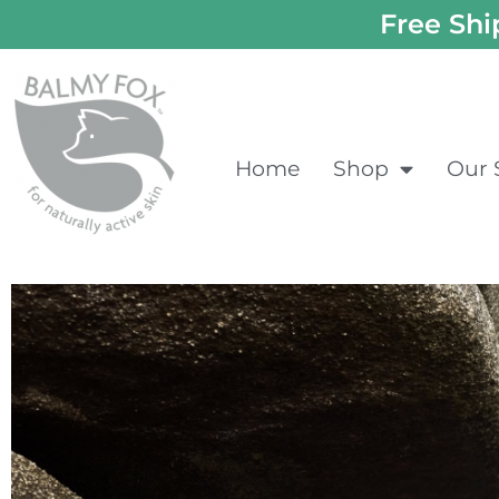
Free Shi
Home
Shop
Our 