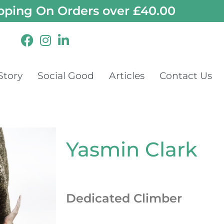
pping On Orders over £40.00
Story
Social Good
Articles
Contact Us
Yasmin Clark
Dedicated Climber