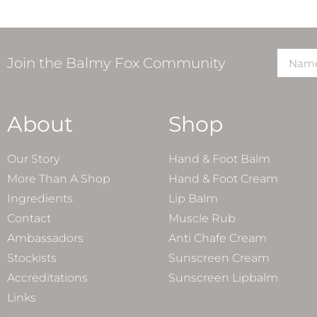
Join the Balmy Fox Community
About
Shop
Our Story
Hand & Foot Balm
More Than A Shop
Hand & Foot Cream
Ingredients
Lip Balm
Contact
Muscle Rub
Ambassadors
Anti Chafe Cream
Stockists
Sunscreen Cream
Accreditations
Sunscreen Lipbalm
Links