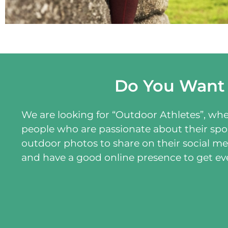
Do You Want
We are looking for “Outdoor Athletes”, wheth
people who are passionate about their spor
outdoor photos to share on their social me
and have a good online presence to get e