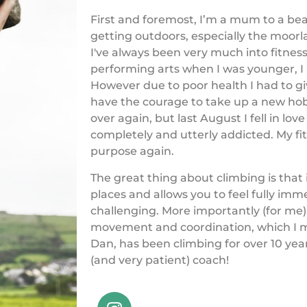
First and foremost, I’m a mum to a beaut
getting outdoors, especially the moorl
I've always been very much into fitness
performing arts when I was younger, I 
However due to poor health I had to gi
have the courage to take up a new hobby
over again, but last August I fell in l
completely and utterly addicted. My fi
purpose again.
The great thing about climbing is that 
places and allows you to feel fully im
challenging. More importantly (for me) i
movement and coordination, which I m
Dan, has been climbing for over 10 yea
(and very patient) coach!