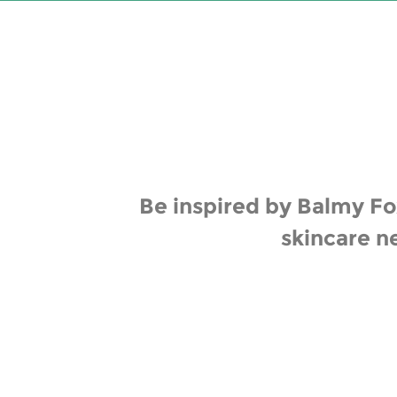
Be inspired by Balmy Fox
skincare n