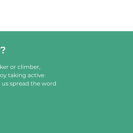
r?
ker or climber,
oy taking active
p us spread the word