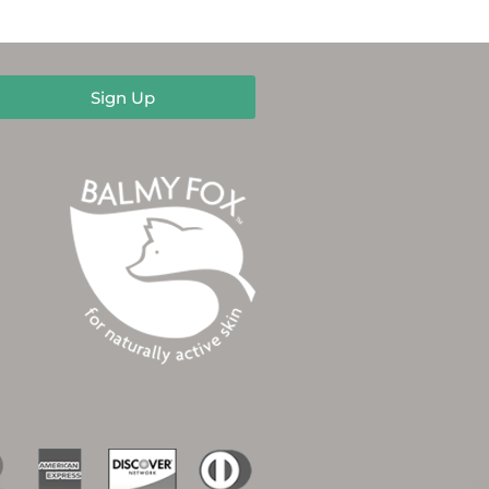
Sign Up