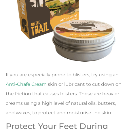
If you are especially prone to blisters, try using an
Anti-Chafe Cream
skin or lubricant to cut down on
the friction that causes blisters. These are heavier
creams using a high level of natural oils, butters,
and waxes, to protect and moisturise the skin.
Protect Your Feet During