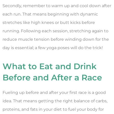
Secondly, remember to warm up and cool down after
each run. That means beginning with dynamic
stretches like high knees or butt kicks before
running. Following each session, stretching again to
reduce muscle tension before winding down for the
day is essential; a few yoga poses will do the trick!
What to Eat and Drink
Before and After a Race
Fueling up before and after your first race is a good
idea. That means getting the right balance of carbs,
proteins, and fats in your diet to fuel your body for