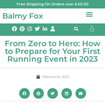
Free Shipping On Orders over £40.00
Balmy Fox
0
From Zero to Hero: How
to Prepare for Your First
Running Event in 2023
February 24, 2023