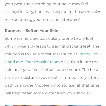
your post-run stretching routine. It may feel
strange initially, but it will help keep those muscles
relaxed during your runs and afterward!
Runners – Soften Your Skin
Some runners are particularly prone to dry feet,
which invariably leads to painful cracking feet. The
solution is to use a moisturiser such as
Balmy Fox
Hand and Foot Repair Cream
daily. Rub it into the
skin until your feet feel soft and smooth. The best
time to moisturize your feet is immediately after a
bath or shower. “Applying moisturiser at that time
will help retain some water from your shower.