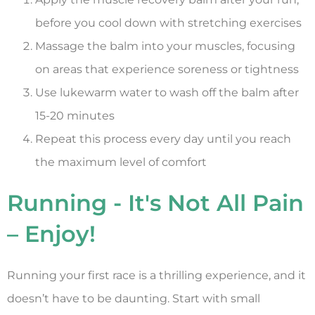
before you cool down with stretching exercises
Massage the balm into your muscles, focusing
on areas that experience soreness or tightness
Use lukewarm water to wash off the balm after
15-20 minutes
Repeat this process every day until you reach
the maximum level of comfort
Running - It's Not All Pain
– Enjoy!
Running your first race is a thrilling experience, and it
doesn’t have to be daunting. Start with small