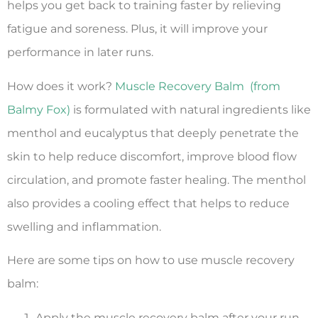
helps you get back to training faster by relieving
fatigue and soreness. Plus, it will improve your
performance in later runs.
How does it work?
Muscle Recovery Balm (from
Balmy Fox)
is formulated with natural ingredients like
menthol and eucalyptus that deeply penetrate the
skin to help reduce discomfort, improve blood flow
circulation, and promote faster healing. The menthol
also provides a cooling effect that helps to reduce
swelling and inflammation.
Here are some tips on how to use muscle recovery
balm:
Apply the muscle recovery balm after your run,