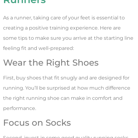
As a runner, taking care of your feet is essential to
creating a positive training experience. Here are
some tips to make sure you arrive at the starting line
feeling fit and well-prepared:
Wear the Right Shoes
First, buy shoes that fit snugly and are designed for
running. You’ll be surprised at how much difference
the right running shoe can make in comfort and
performance.
Focus on Socks
Second, invest in some good quality running socks.