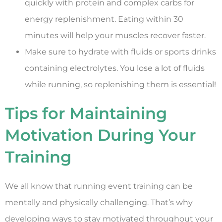
quickly with protein and complex carbs for
energy replenishment. Eating within 30
minutes will help your muscles recover faster.
Make sure to hydrate with fluids or sports drinks
containing electrolytes. You lose a lot of fluids
while running, so replenishing them is essential!
Tips for Maintaining
Motivation During Your
Training
We all know that running event training can be
mentally and physically challenging. That’s why
developing ways to stay motivated throughout your