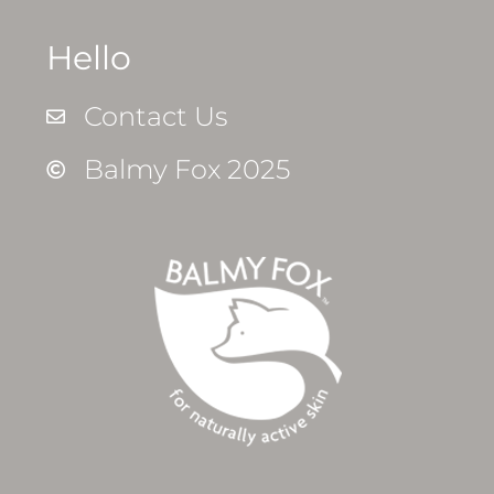
Hello
Contact Us
Balmy Fox 2025