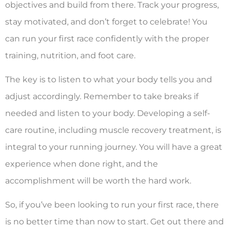
objectives and build from there. Track your progress,
stay motivated, and don’t forget to celebrate! You
can run your first race confidently with the proper
training, nutrition, and foot care.
The key is to listen to what your body tells you and
adjust accordingly. Remember to take breaks if
needed and listen to your body. Developing a self-
care routine, including muscle recovery treatment, is
integral to your running journey. You will have a great
experience when done right, and the
accomplishment will be worth the hard work.
So, if you’ve been looking to run your first race, there
is no better time than now to start. Get out there and