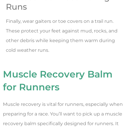
Runs
Finally, wear gaiters or toe covers on a trail run.
These protect your feet against mud, rocks, and
other debris while keeping them warm during
cold weather runs.
Muscle Recovery Balm
for Runners
Muscle recovery is vital for runners, especially when
preparing for a race. You’ll want to pick up a muscle
recovery balm specifically designed for runners. It