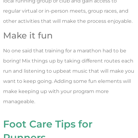
local running group or club and gain access to
regular virtual or in-person meets, group races, and
other activities that will make the process enjoyable.
Make it fun
No one said that training for a marathon had to be
boring! Mix things up by taking different routes each
run and listening to upbeat music that will make you
want to keep going. Adding some fun elements will
make keeping up with your program more
manageable.
Foot Care Tips for
Runners