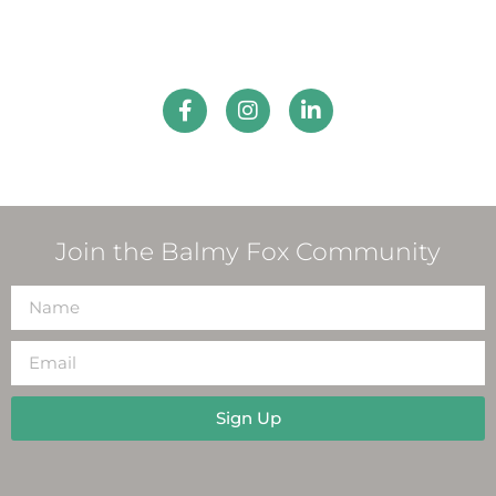
Join the Balmy Fox Community
Sign Up