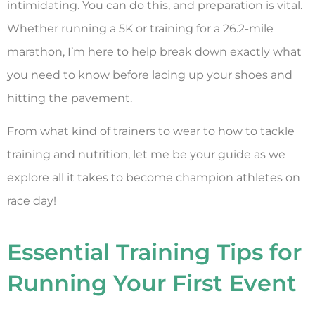
intimidating. You can do this, and preparation is vital.
Whether running a 5K or training for a 26.2-mile
marathon, I’m here to help break down exactly what
you need to know before lacing up your shoes and
hitting the pavement.
From what kind of trainers to wear to how to tackle
training and nutrition, let me be your guide as we
explore all it takes to become champion athletes on
race day!
Essential Training Tips for
Running Your First Event