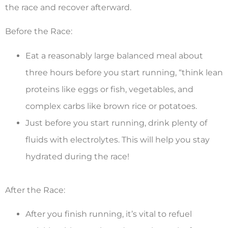
the race and recover afterward.
Before the Race:
Eat a reasonably large balanced meal about
three hours before you start running, “think lean
proteins like eggs or fish, vegetables, and
complex carbs like brown rice or potatoes.
Just before you start running, drink plenty of
fluids with electrolytes. This will help you stay
hydrated during the race!
After the Race:
After you finish running, it’s vital to refuel