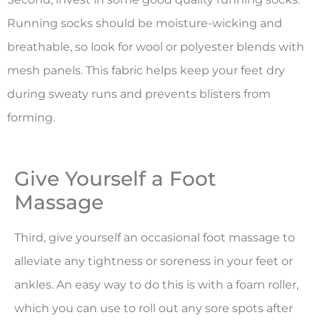
Running socks should be moisture-wicking and
breathable, so look for wool or polyester blends with
mesh panels. This fabric helps keep your feet dry
during sweaty runs and prevents blisters from
forming.
Give Yourself a Foot
Massage
Third, give yourself an occasional foot massage to
alleviate any tightness or soreness in your feet or
ankles. An easy way to do this is with a foam roller,
which you can use to roll out any sore spots after