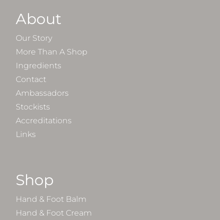
About
Our Story
More Than A Shop
Ingredients
Contact
Ambassadors
Stockists
Accreditations
Links
Shop
Hand & Foot Balm
Hand & Foot Cream