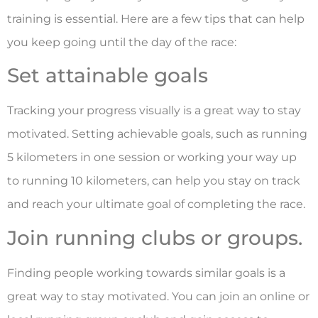
training is essential. Here are a few tips that can help
you keep going until the day of the race:
Set attainable goals
Tracking your progress visually is a great way to stay
motivated. Setting achievable goals, such as running
5 kilometers in one session or working your way up
to running 10 kilometers, can help you stay on track
and reach your ultimate goal of completing the race.
Join running clubs or groups.
Finding people working towards similar goals is a
great way to stay motivated. You can join an online or