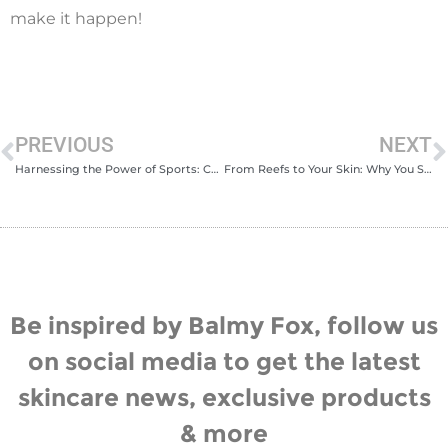
make it happen!
PREVIOUS
NEXT
Harnessing the Power of Sports: Celebrating International Day of Sport 2023
From Reefs to Your Skin: Why You Should Choose a Chemical-Free SPF This Summer
Be inspired by Balmy Fox, follow us
on social media to get the latest
skincare news, exclusive products
& more