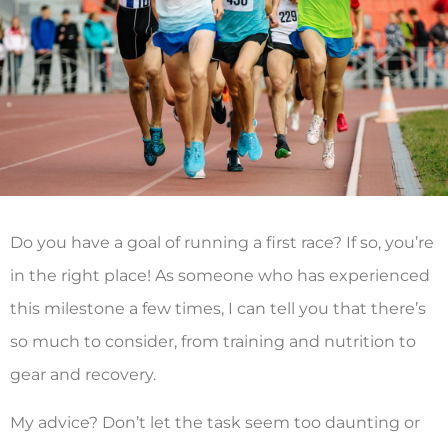
Do you have a goal of running a first race? If so, you’re
in the right place! As someone who has experienced
this milestone a few times, I can tell you that there’s
so much to consider, from training and nutrition to
gear and recovery.
My advice? Don’t let the task seem too daunting or