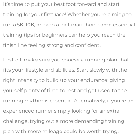
It’s time to put your best foot forward and start
training for your first race! Whether you’re aiming to
run a 5K, 10K, or even a half-marathon, some essential
training tips for beginners can help you reach the
finish line feeling strong and confident.
First off, make sure you choose a running plan that
fits your lifestyle and abilities. Start slowly with the
right intensity to build up your endurance; giving
yourself plenty of time to rest and get used to the
running rhythm is essential. Alternatively, if you’re an
experienced runner simply looking for an extra
challenge, trying out a more demanding training
plan with more mileage could be worth trying.