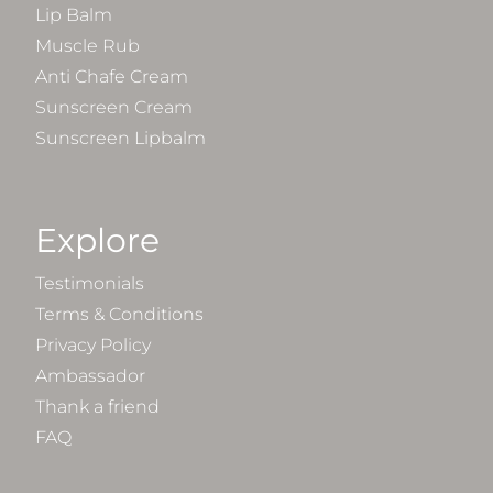
Lip Balm
Muscle Rub
Anti Chafe Cream
Sunscreen Cream
Sunscreen Lipbalm
Explore
Testimonials
Terms & Conditions
Privacy Policy
Ambassador
Thank a friend
FAQ