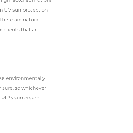
high factor sun lotion!
um UV sun protection
there are natural
redients that are
use environmentally
r sure, so whichever
l SPF25 sun cream.