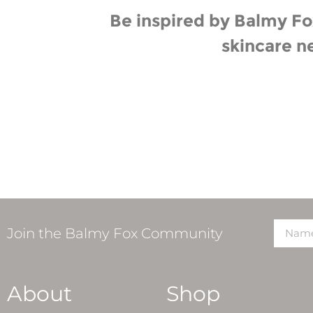
Be inspired by Balmy Fox
skincare n
Join the Balmy Fox Community
About
Shop