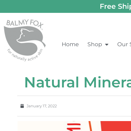
Free Shi
Home
Shop
Our 
Natural Miner
January 17, 2022