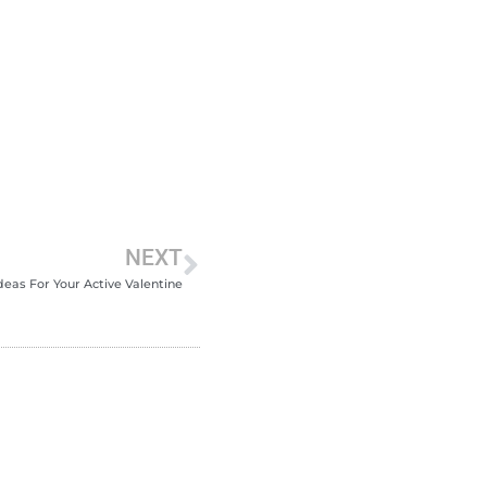
NEXT
Ideas For Your Active Valentine