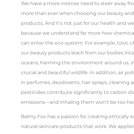
We have a more intense need to steer away fr
more than ever when choosing our beauty an
products. And it’s not just for our health and w
because we understand far more how chemical
can enter the eco-system. For example, toxic 
our beauty products leach from our bodies into
oceans, harming the environment around us, i
crucial and beautiful wildlife. In addition, air po
in perfumes, deodorants, hair sprays, cleaning 
pesticides contribute significantly to carbon di
emissions—and inhaling them won’t be too hea
Balmy Fox has a passion for creating ethically s
natural skincare products that work. We applie