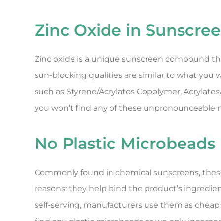
Zinc Oxide in Sunscre
Zinc oxide is a unique sunscreen compound that 
sun-blocking qualities are similar to what you
such as Styrene/Acrylates Copolymer, Acrylate
you won’t find any of these unpronounceable n
No Plastic Microbeads
Commonly found in chemical sunscreens, these
reasons: they help bind the product’s ingredien
self-serving, manufacturers use them as cheap 