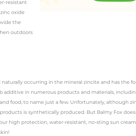
r-resistant
zinc oxide
ovide the
when outdoors
 naturally occurring in the mineral zincite and has the 
erb additive in numerous products and materials, includi
and food, to name just a few. Unfortunately, although zi
 products is synthetically produced. But Balmy Fox doesn
in our high protection, water-resistant, no-sting sun cre
skin!