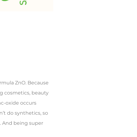
formula ZnO. Because
ng cosmetics, beauty
nc-oxide occurs
’t do synthetics, so
am. And being super