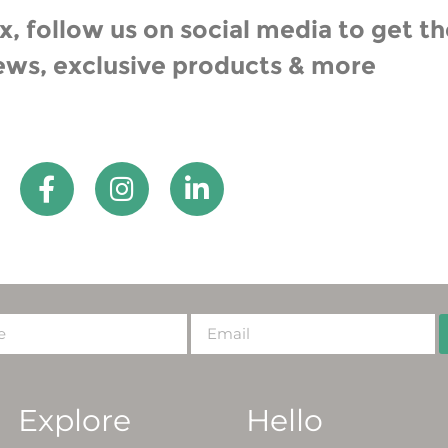
, follow us on social media to get th
ews, exclusive products & more
Explore
Hello