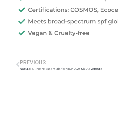
Certifications: COSMOS, Ecoce
Meets broad-spectrum spf glo
Vegan & Cruelty-free
PREVIOUS
Natural Skincare Essentials for your 2023 Ski Adventure