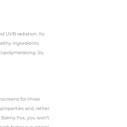
d UVB radiation. Its
althy ingredients
Copolymeralong. So,
screens for three
properties and; rather
t Balmy Fox, you won’t