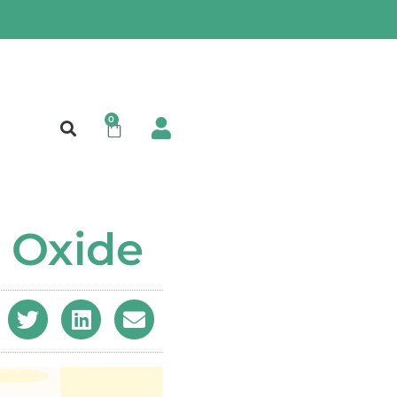
0
c Oxide