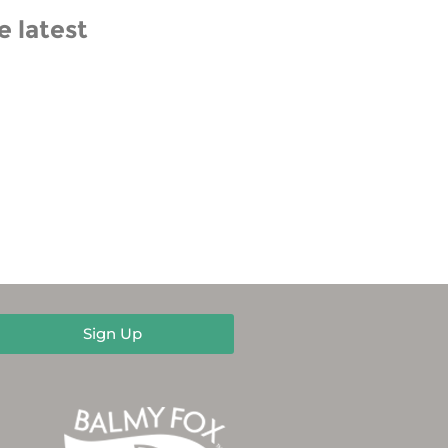
e latest
Sign Up