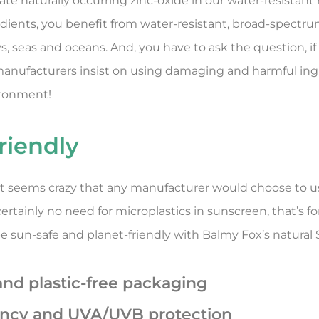
te naturally occurring zinc-oxide in our water-resistant 
edients, you benefit from water-resistant, broad-spectr
, seas and oceans. And, you have to ask the question, if 
 manufacturers insist on using damaging and harmful ing
ironment!
riendly
, it seems crazy that any manufacturer would choose to 
rtainly no need for microplastics in sunscreen, that’s fo
 be sun-safe and planet-friendly with Balmy Fox’s natura
and plastic-free packaging
ency and UVA/UVB protection