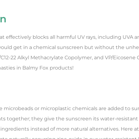
en
effectively blocks all harmful UV rays, including UVA an
 would get in a chemical sunscreen but without the unhe
s/C12-22 Alkyl Methacrylate Copolymer, and VP/Eicosene 
asties in Balmy Fox products!
 microbeads or microplastic chemicals are added to sun
ts together; they give the sunscreen its water-resistant 
ingredients instead of more natural alternatives. Here a