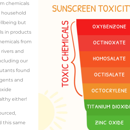
om chemicals
d household
ellbeing but
s in products
chemicals from
 rivers and
ncluding our
llutants found
agents and
oxide
lthy either!
ourced,
d this same