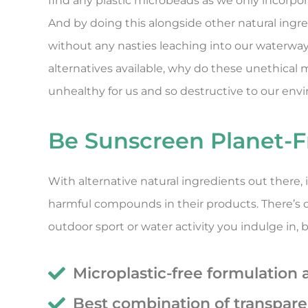
find any plastic microbeads as we only incorpora
And by doing this alongside other natural ingr
without any nasties leaching into our waterways
alternatives available, why do these unethical
unhealthy for us and so destructive to our env
Be Sunscreen Planet-F
With alternative natural ingredients out there
harmful compounds in their products. There’s ce
outdoor sport or water activity you indulge in,
Microplastic-free formulation 
Best combination of transpar