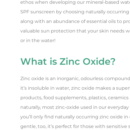
ethos when developing our mineral-based wate
SPF sunscreen by choosing naturally occurring 
along with an abundance of essential oils to pr
valuable sun protection that your skin needs 
or in the water!
What is Zinc Oxide?
Zinc oxide is an inorganic, odourless compound
it’s insoluble in water, zinc oxide makes a sup
products, food supplements, plastics, ceramics 
naturally, most zinc-oxide used in our everyday
you’ll only find naturally occurring zinc oxide 
gentle, too, it’s perfect for those with sensitive 