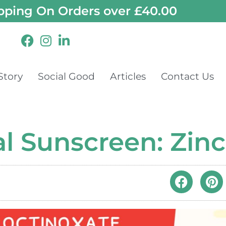
pping On Orders over £40.00
Story
Social Good
Articles
Contact Us
al Sunscreen: Zin