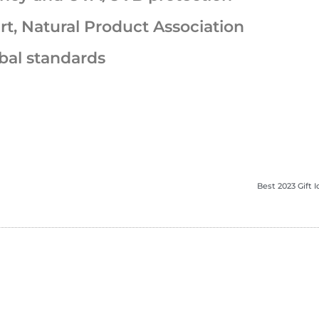
rt, Natural Product Association
bal standards
Best 2023 Gift 