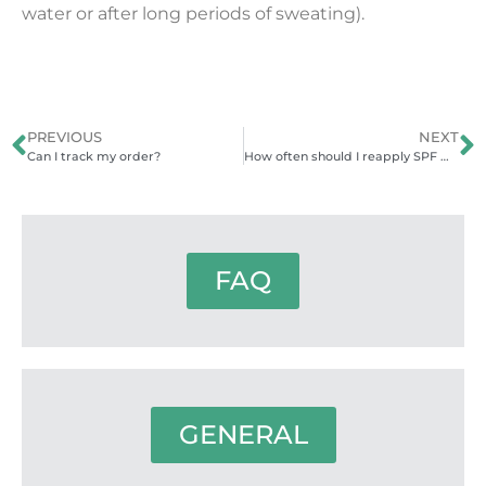
water or after long periods of sweating).
PREVIOUS
NEXT
Can I track my order?
How often should I reapply SPF when in the water?
FAQ
GENERAL