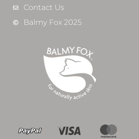
Contact Us
Balmy Fox 2025