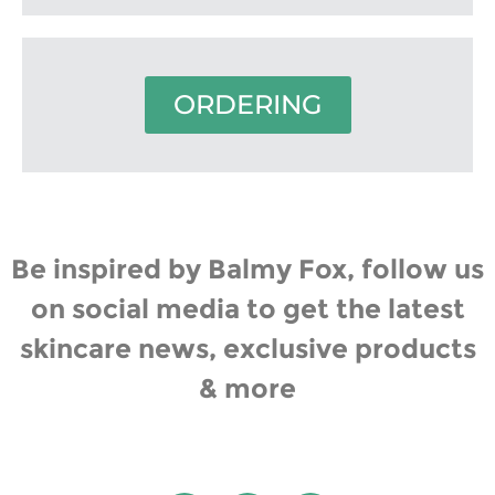
ORDERING
Be inspired by Balmy Fox, follow us
on social media to get the latest
skincare news, exclusive products
& more