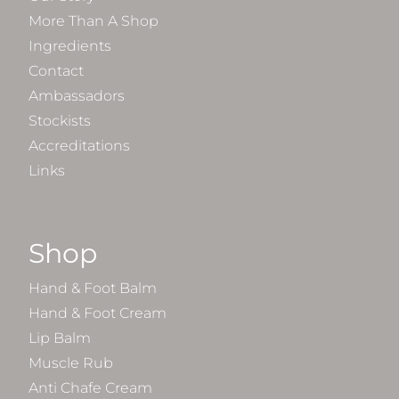
More Than A Shop
Ingredients
Contact
Ambassadors
Stockists
Accreditations
Links
Shop
Hand & Foot Balm
Hand & Foot Cream
Lip Balm
Muscle Rub
Anti Chafe Cream