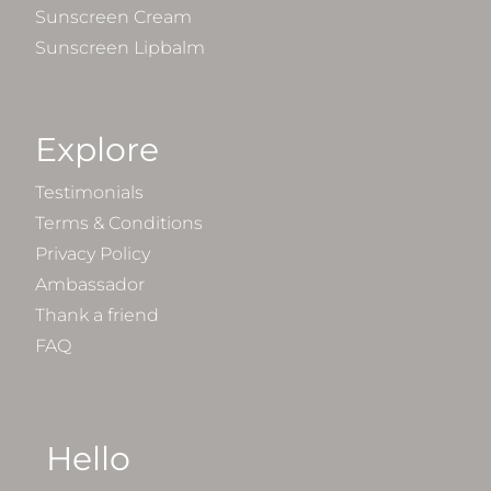
Sunscreen Cream
Sunscreen Lipbalm
Explore
Testimonials
Terms & Conditions
Privacy Policy
Ambassador
Thank a friend
FAQ
Hello