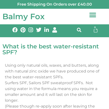
Free Shipping On Orders over £40.00
Balmy Fox
0
What is the best water-resistant
SPF?
Using only natural oils, waxes, and butters, along
with natural zinc oxide we have produced one of
the best water-resistant SPFs.
Surfers SPF, Sailors SPF sweatproof SPFs. Not
using water in the formula means you require a
smaller amount and it will last on the skin for
longer.
(Please though re-apply soon after leaving the