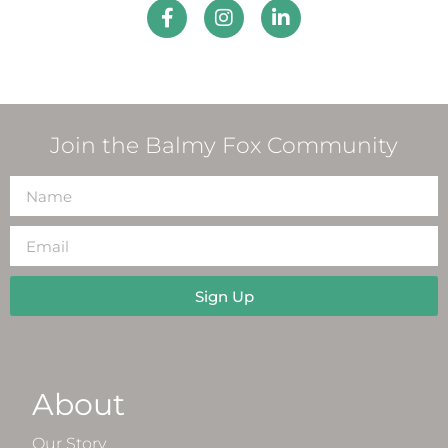
Join the Balmy Fox Community
Sign Up
About
Our Story