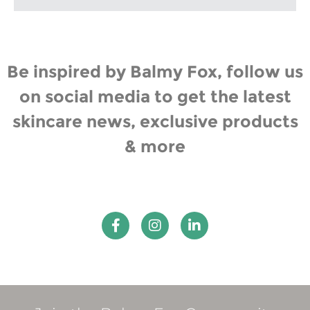
Be inspired by Balmy Fox, follow us
on social media to get the latest
skincare news, exclusive products
& more