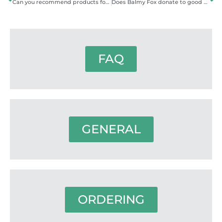
Can you recommend products for my skin type or problem?
Does Balmy Fox donate to good causes?
FAQ
GENERAL
ORDERING