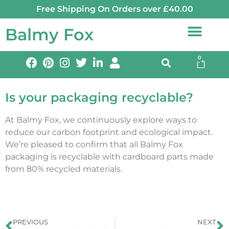
Free Shipping On Orders over £40.00
Balmy Fox
0
Is your packaging recyclable?
At Balmy Fox, we continuously explore ways to
reduce our carbon footprint and ecological impact.
We’re pleased to confirm that all Balmy Fox
packaging is recyclable with cardboard parts made
from 80% recycled materials.
PREVIOUS
NEXT