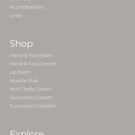
Accreditations
Links
Shop
Hand & Foot Balm
Hand & Foot Cream
Lip Balm
Muscle Rub
Anti Chafe Cream
Sunscreen Cream
Sunscreen Lipbalm
Explore