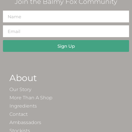
Join the Balmy Fox Community
Sign Up
About
Our Story
More Than A Shop
Ingredients
Contact
Ambassadors
Stockists