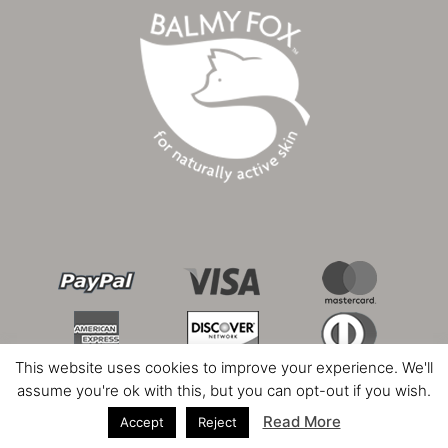
This website uses cookies to improve your experience. We'll
assume you're ok with this, but you can opt-out if you wish.
Read More
Accept
Reject