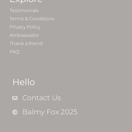
Testimonials
Terms & Conditions
Privacy Policy
Ambassador
Thank a friend
FAQ
Hello
Contact Us
Balmy Fox 2025