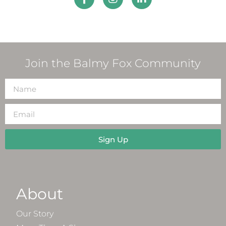
Join the Balmy Fox Community
Sign Up
About
Our Story