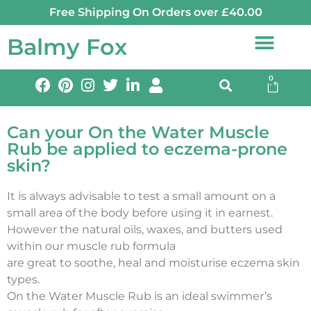
Free Shipping On Orders over £40.00
Balmy Fox
0
Can your On the Water Muscle
Rub be applied to eczema-prone
skin?
It is always advisable to test a small amount on a
small area of the body before using it in earnest.
However the natural oils, waxes, and butters used
within our muscle rub formula
are great to soothe, heal and moisturise eczema skin
types.
On the Water Muscle Rub is an ideal swimmer’s