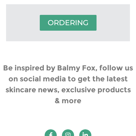
ORDERING
Be inspired by Balmy Fox, follow us
on social media to get the latest
skincare news, exclusive products
& more