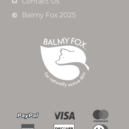
Contact Us
Balmy Fox 2025