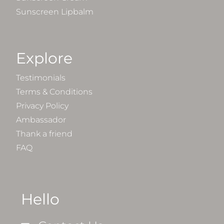
Sunscreen Lipbalm
Explore
Testimonials
Terms & Conditions
Privacy Policy
Ambassador
Thank a friend
FAQ
Hello