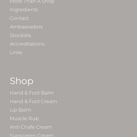
More Than A Shop
Ingredients
Contact
Ambassadors
Stockists
Accreditations
Links
Shop
Hand & Foot Balm
Hand & Foot Cream
Lip Balm
Muscle Rub
Anti Chafe Cream
Sunscreen Cream