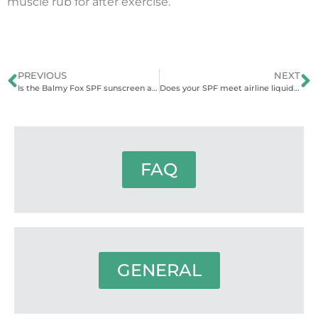
muscle rub for after exercise.
PREVIOUS
NEXT
Is the Balmy Fox SPF sunscreen also moisturising?
Does your SPF meet airline liquid regulations?
FAQ
GENERAL