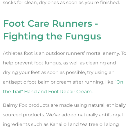
socks for clean, dry ones as soon as you’re finished.
Foot Care Runners -
Fighting the Fungus
Athletes foot is an outdoor runners’ mortal enemy. To
help prevent foot fungus, as well as cleaning and
drying your feet as soon as possible, try using an
antiseptic foot balm or cream after running, like
“On
the Trail” Hand and Foot Repair Cream.
Balmy Fox products are made using natural, ethically
sourced products. We’ve added naturally antifungal
ingredients such as Kahai oil and tea tree oil along