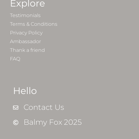
Explore
Testimonials
Terms & Conditions
Privacy Policy
Ambassador
Thank a friend
FAQ
Hello
Contact Us
Balmy Fox 2025