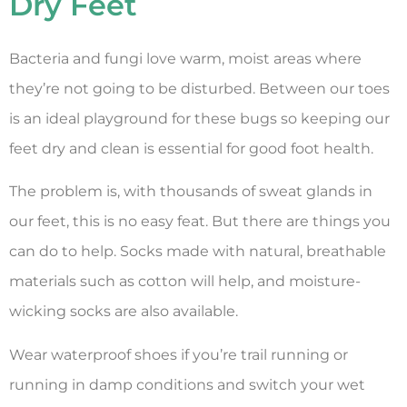
Dry Feet
Bacteria and fungi love warm, moist areas where
they’re not going to be disturbed. Between our toes
is an ideal playground for these bugs so keeping our
feet dry and clean is essential for good foot health.
The problem is, with thousands of sweat glands in
our feet, this is no easy feat. But there are things you
can do to help. Socks made with natural, breathable
materials such as cotton will help, and moisture-
wicking socks are also available.
Wear waterproof shoes if you’re trail running or
running in damp conditions and switch your wet