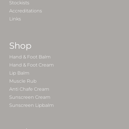
Stockists
Accreditations
Links
Shop
Hand & Foot Balm
Hand & Foot Cream
Lip Balm
Muscle Rub
Anti Chafe Cream
Sunscreen Cream
Sunscreen Lipbalm