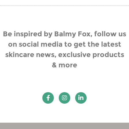
Be inspired by Balmy Fox, follow us
on social media to get the latest
skincare news, exclusive products
& more