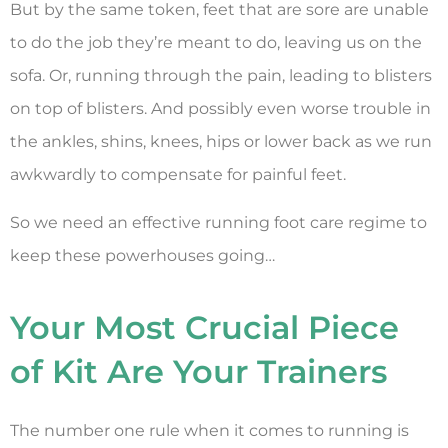
But by the same token, feet that are sore are unable
to do the job they’re meant to do, leaving us on the
sofa. Or, running through the pain, leading to blisters
on top of blisters. And possibly even worse trouble in
the ankles, shins, knees, hips or lower back as we run
awkwardly to compensate for painful feet.
So we need an effective running foot care regime to
keep these powerhouses going…
Your Most Crucial Piece
of Kit Are Your Trainers
The number one rule when it comes to running is