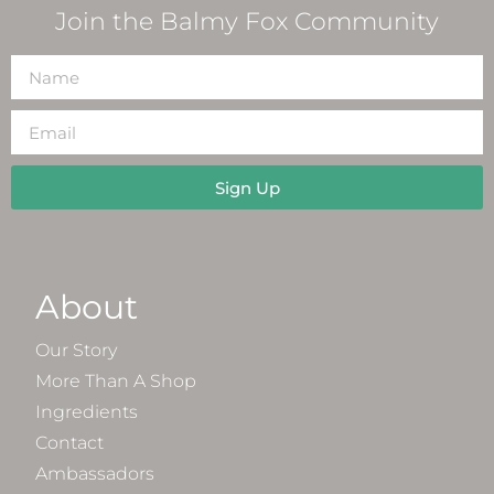
Join the Balmy Fox Community
Sign Up
About
Our Story
More Than A Shop
Ingredients
Contact
Ambassadors