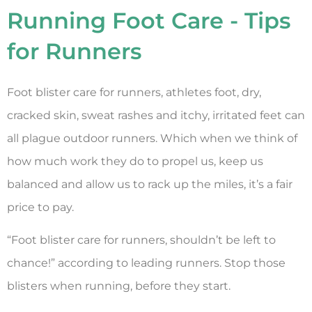
Running Foot Care - Tips
for Runners
Foot blister care for runners, athletes foot, dry,
cracked skin, sweat rashes and itchy, irritated feet can
all plague outdoor runners. Which when we think of
how much work they do to propel us, keep us
balanced and allow us to rack up the miles, it’s a fair
price to pay.
“Foot blister care for runners, shouldn’t be left to
chance!” according to leading runners. Stop those
blisters when running, before they start.