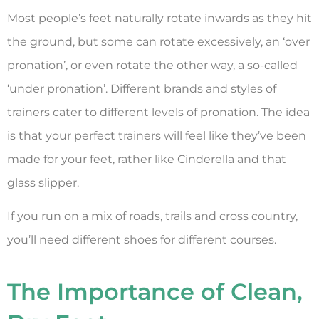
Most people’s feet naturally rotate inwards as they hit
the ground, but some can rotate excessively, an ‘over
pronation’, or even rotate the other way, a so-called
‘under pronation’. Different brands and styles of
trainers cater to different levels of pronation. The idea
is that your perfect trainers will feel like they’ve been
made for your feet, rather like Cinderella and that
glass slipper.
If you run on a mix of roads, trails and cross country,
you’ll need different shoes for different courses.
The Importance of Clean,