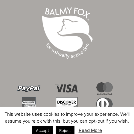
This website uses cookies to improve your experience. We'll
assume you're ok with this, but you can opt-out if you wish.
Read More
Accept
Reject