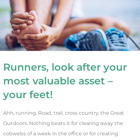
Runners, look after your
most valuable asset –
your feet!
Ahh, running. Road, trail, cross country, the Great
Outdoors. Nothing beats it for clearing away the
cobwebs of a week in the office or for creating