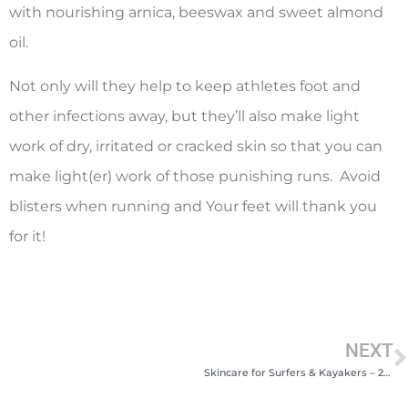
with nourishing arnica, beeswax and sweet almond
oil.
Not only will they help to keep athletes foot and
other infections away, but they’ll also make light
work of dry, irritated or cracked skin so that you can
make light(er) work of those punishing runs. Avoid
blisters when running and Your feet will thank you
for it!
NEXT
Skincare for Surfers & Kayakers – 2023