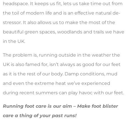
headspace. It keeps us fit, lets us take time out from
the toil of modern life and is an effective natural de-
stressor. It also allows us to make the most of the
beautiful green spaces, woodlands and trails we have
in the UK.
The problem is, running outside in the weather the
UK is also famed for, isn’t always as good for our feet
as it is the rest of our body. Damp conditions, mud
and even the extreme heat we’ve experienced
during recent summers can play havoc with our feet.
Running foot care is our aim – Make foot blister
care a thing of your past runs!