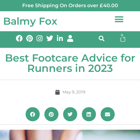
Free Shipping On Orders over £40.00
Balmy Fox
0
Best Footcare Advice for
Runners in 2023
May 9, 2019