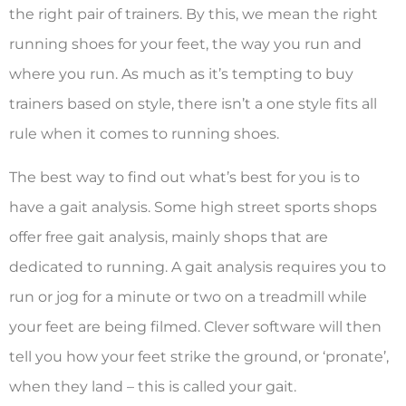
the right pair of trainers. By this, we mean the right
running shoes for your feet, the way you run and
where you run. As much as it’s tempting to buy
trainers based on style, there isn’t a one style fits all
rule when it comes to running shoes.
The best way to find out what’s best for you is to
have a gait analysis. Some high street sports shops
offer free gait analysis, mainly shops that are
dedicated to running. A gait analysis requires you to
run or jog for a minute or two on a treadmill while
your feet are being filmed. Clever software will then
tell you how your feet strike the ground, or ‘pronate’,
when they land – this is called your gait.